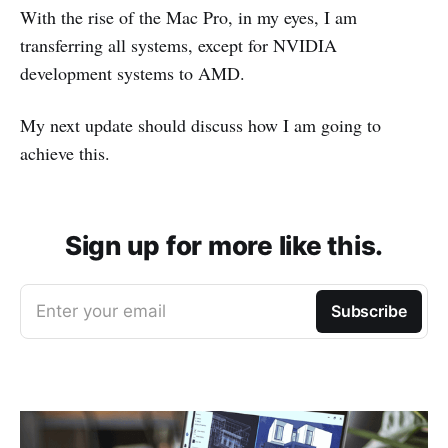
With the rise of the Mac Pro, in my eyes, I am
transferring all systems, except for NVIDIA
development systems to AMD.
My next update should discuss how I am going to
achieve this.
Sign up for more like this.
Enter your email
Subscribe