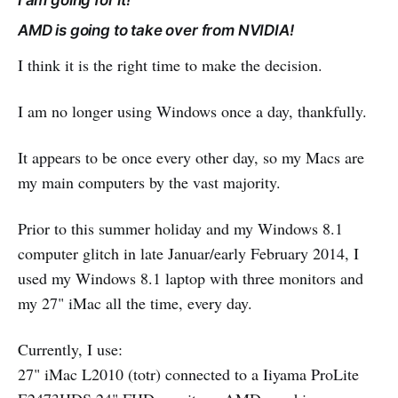
I am going for it!
AMD is going to take over from NVIDIA!
I think it is the right time to make the decision.
I am no longer using Windows once a day, thankfully.
It appears to be once every other day, so my Macs are
my main computers by the vast majority.
Prior to this summer holiday and my Windows 8.1
computer glitch in late Januar/early February 2014, I
used my Windows 8.1 laptop with three monitors and
my 27" iMac all the time, every day.
Currently, I use:
27" iMac L2010 (totr) connected to a Iiyama ProLite