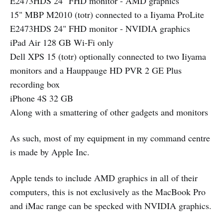
E2473HDS 24" FHD monitor - AMD graphics
15" MBP M2010 (totr) connected to a Iiyama ProLite
E2473HDS 24" FHD monitor - NVIDIA graphics
iPad Air 128 GB Wi-Fi only
Dell XPS 15 (totr) optionally connected to two Iiyama
monitors and a Hauppauge HD PVR 2 GE Plus
recording box
iPhone 4S 32 GB
Along with a smattering of other gadgets and monitors
As such, most of my equipment in my command centre
is made by Apple Inc.
Apple tends to include AMD graphics in all of their
computers, this is not exclusively as the MacBook Pro
and iMac range can be specked with NVIDIA graphics.