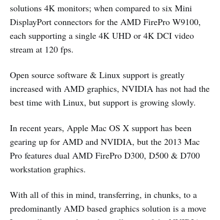
solutions 4K monitors; when compared to six Mini
DisplayPort connectors for the AMD FirePro W9100,
each supporting a single 4K UHD or 4K DCI video
stream at 120 fps.
Open source software & Linux support is greatly
increased with AMD graphics, NVIDIA has not had the
best time with Linux, but support is growing slowly.
In recent years, Apple Mac OS X support has been
gearing up for AMD and NVIDIA, but the 2013 Mac
Pro features dual AMD FirePro D300, D500 & D700
workstation graphics.
With all of this in mind, transferring, in chunks, to a
predominantly AMD based graphics solution is a move