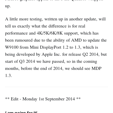
up.
A little more testing, written up in another update, will
tell us exactly what the difference is for real
performance and 4K/5K/6K/8K support, which has
been rumoured due to the ability of AMD to update the
W9100 from Mini DisplayPort 1.2 to 1.3, which is
being developed by Apple Inc. for release Q2 2014, but
start of Q3 2014 we have passed, so in the coming
months, before the end of 2014, we should see MDP
1.3.
** Edit - Monday 1st September 2014 **