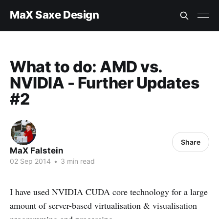
MaX Saxe Design
What to do: AMD vs.
NVIDIA - Further Updates
#2
Share
MaX Falstein
02 Sep 2014
•
3 min read
I have used NVIDIA CUDA core technology for a large
amount of server-based virtualisation & visualisation