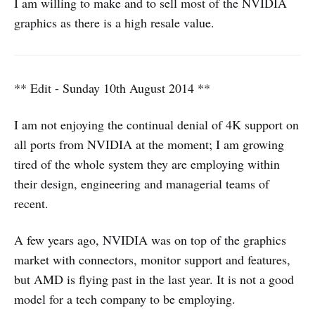
I am willing to make and to sell most of the NVIDIA
graphics as there is a high resale value.
** Edit - Sunday 10th August 2014 **
I am not enjoying the continual denial of 4K support on
all ports from NVIDIA at the moment; I am growing
tired of the whole system they are employing within
their design, engineering and managerial teams of
recent.
A few years ago, NVIDIA was on top of the graphics
market with connectors, monitor support and features,
but AMD is flying past in the last year. It is not a good
model for a tech company to be employing.