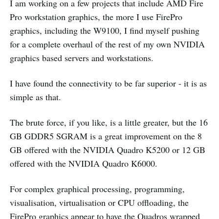
I am working on a few projects that include AMD Fire
Pro workstation graphics, the more I use FirePro
graphics, including the W9100, I find myself pushing
for a complete overhaul of the rest of my own NVIDIA
graphics based servers and workstations.
I have found the connectivity to be far superior - it is as
simple as that.
The brute force, if you like, is a little greater, but the 16
GB GDDR5 SGRAM is a great improvement on the 8
GB offered with the NVIDIA Quadro K5200 or 12 GB
offered with the NVIDIA Quadro K6000.
For complex graphical processing, programming,
visualisation, virtualisation or CPU offloading, the
FirePro graphics appear to have the Quadros wrapped