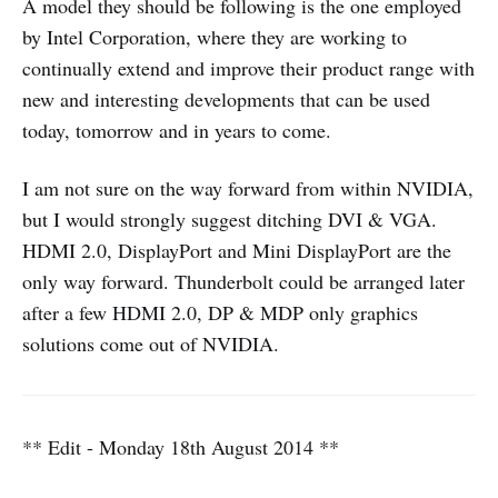
A model they should be following is the one employed
by Intel Corporation, where they are working to
continually extend and improve their product range with
new and interesting developments that can be used
today, tomorrow and in years to come.
I am not sure on the way forward from within NVIDIA,
but I would strongly suggest ditching DVI & VGA.
HDMI 2.0, DisplayPort and Mini DisplayPort are the
only way forward. Thunderbolt could be arranged later
after a few HDMI 2.0, DP & MDP only graphics
solutions come out of NVIDIA.
** Edit - Monday 18th August 2014 **