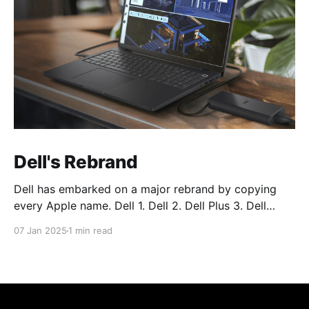
Dell's Rebrand
Dell has embarked on a major rebrand by copying
every Apple name. Dell 1. Dell 2. Dell Plus 3. Dell
Premium Dell Pro 1. Dell Pro 2. Dell Pro Plus 3. Dell
07 Jan 2025
1 min read
Pro Premium Dell Pro Max 1. Dell Pro Max 2. Dell Pro
Max Plus 3. Dell Pro Max