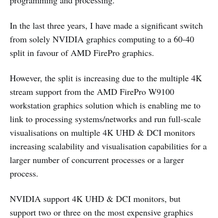
programming and processing.
In the last three years, I have made a significant switch
from solely NVIDIA graphics computing to a 60-40
split in favour of AMD FirePro graphics.
However, the split is increasing due to the multiple 4K
stream support from the AMD FirePro W9100
workstation graphics solution which is enabling me to
link to processing systems/networks and run full-scale
visualisations on multiple 4K UHD & DCI monitors
increasing scalability and visualisation capabilities for a
larger number of concurrent processes or a larger
process.
NVIDIA support 4K UHD & DCI monitors, but
support two or three on the most expensive graphics