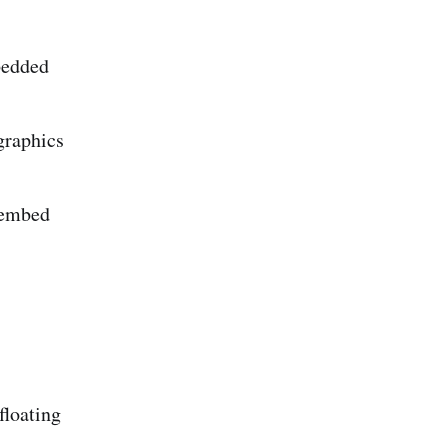
bedded
graphics
g embed
floating