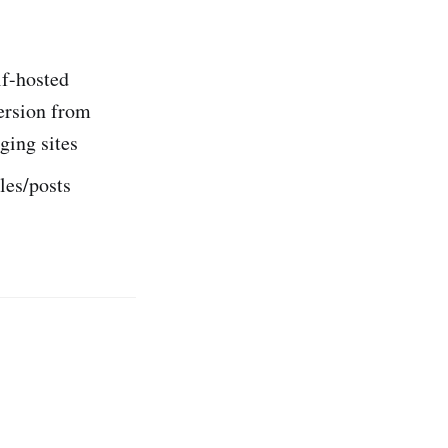
lf-hosted
ersion from
ing sites
les/posts