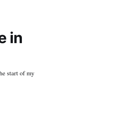
e in
the start of my