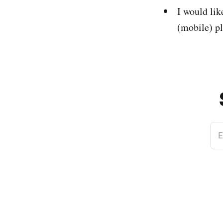
I would li
(mobile) p
E