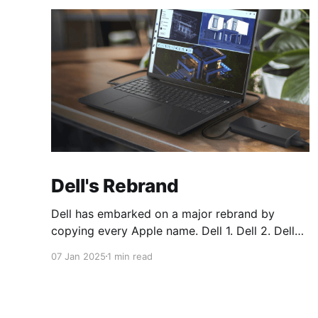
Dell's Rebrand
Dell has embarked on a major rebrand by
copying every Apple name. Dell 1. Dell 2. Dell
Plus 3. Dell Premium Dell Pro 1. Dell Pro 2. Dell
07 Jan 2025
1 min read
Pro Plus 3. Dell Pro Premium Dell Pro Max 1.
Dell Pro Max 2. Dell Pro Max Plus 3. Dell Pro
Max