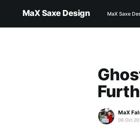
MaX Saxe Design
MaX Saxe De
Ghost
Furt
MaX Fal
06 Oct 20