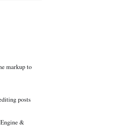
the markup to
editing posts
h Engine &