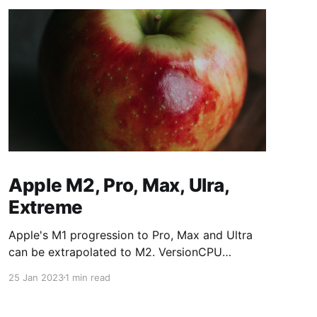
Apple M2, Pro, Max, Ulra,
Extreme
Apple's M1 progression to Pro, Max and Ultra
can be extrapolated to M2. VersionCPU
CoresGPU CoresM187/8M1 Pro8/1014/16M1
25 Jan 2023
1 min read
Max1024/32M1 Ultra2048/64M2 versions:
VersionCPU CoresGPU CoresM288/10M2