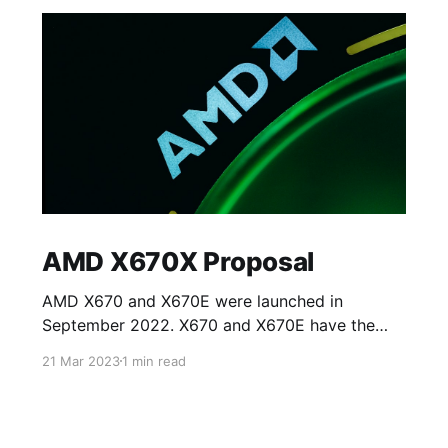
AMD X670X Proposal
AMD X670 and X670E were launched in
September 2022. X670 and X670E have the
same specifications except for access to PCIe
21 Mar 2023
1 min read
5.0 lanes on the processor. X670 allows access
to eight PCIE 5.0 lanes on NVMe slots whilst
the rest of the lanes on PCIe card slots (for