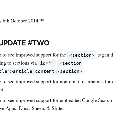
y 6th October 2014 **
 UPDATE #TWO
e to see improved support for the
tag in 
<section>
ing to sections via
id=""
<section
cle">article content</section>
e to see improved support for non-email usernames for 
st
ke to see improved support for embedded Google Searc
ve Apps: Docs, Sheets & Slides