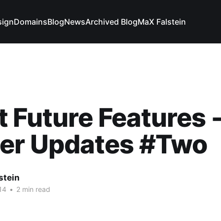
sign
Domains
Blog
News
Archived Blog
MaX Falstein
 Future Features 
her Updates #Two
stein
14
•
2 min read