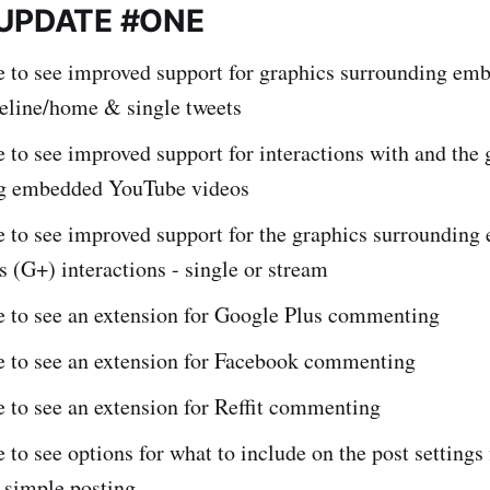
 UPDATE #ONE
ke to see improved support for graphics surrounding em
meline/home & single tweets
e to see improved support for interactions with and the 
g embedded YouTube videos
e to see improved support for the graphics surroundin
 (G+) interactions - single or stream
ke to see an extension for Google Plus commenting
ke to see an extension for Facebook commenting
e to see an extension for Reffit commenting
e to see options for what to include on the post settings 
r simple posting