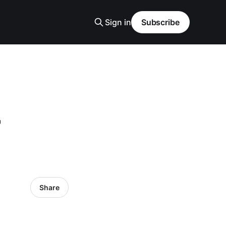
Sign in
Subscribe
-
Share