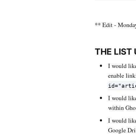
** Edit - Monda
THE LIST
I would lik
enable link
id="arti
I would lik
within Gho
I would li
Google Dri