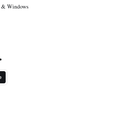
id & Windows
.
e