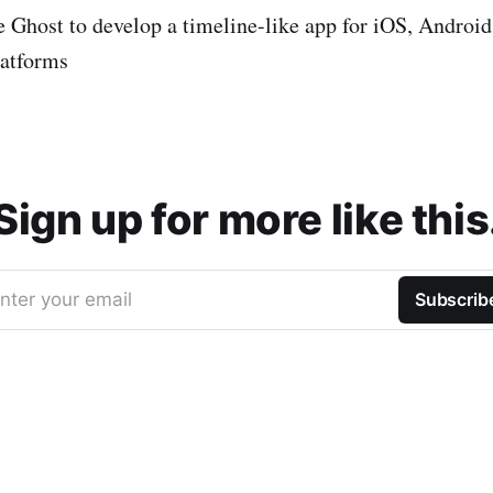
ke Ghost to develop a timeline-like app for iOS, Andro
latforms
Sign up for more like this
nter your email
Subscrib