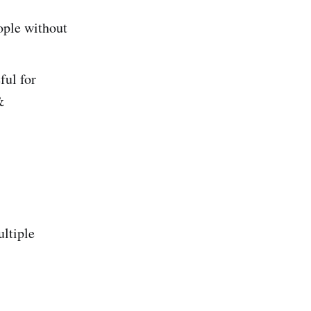
ople without
ful for
&
ultiple