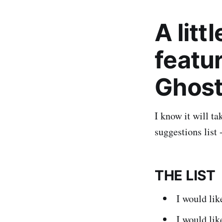
A litt
featur
Ghos
I know it will ta
suggestions list 
THE LIST
I would li
I would li