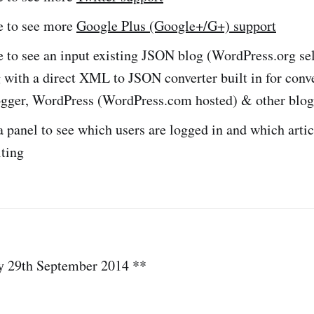
ke to see more
Google Plus (Google+/G+) support
e to see an input existing JSON blog (WordPress.org se
 with a direct XML to JSON converter built in for conv
gger, WordPress (WordPress.com hosted) & other blogg
 panel to see which users are logged in and which artic
iting
y 29th September 2014 **