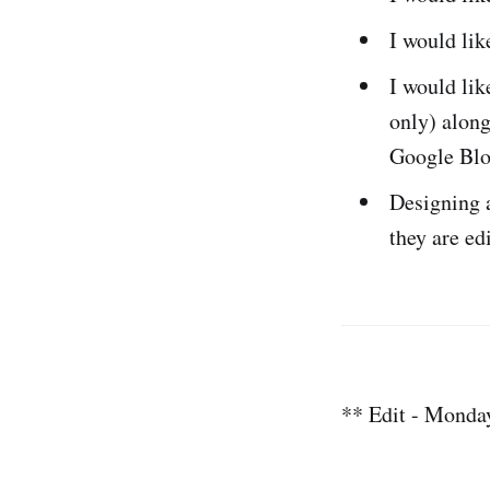
I would li
I would lik
only) along
Google Blo
Designing a
they are ed
** Edit - Monda