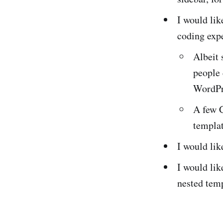
I would li
coding exp
Albeit 
people
WordPr
A few 
templa
I would lik
I would lik
nested tem