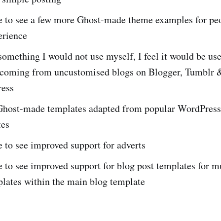
ke to see a few more Ghost-made theme examples for pe
erience
something I would not use myself, I feel it would be use
 coming from uncustomised blogs on Blogger, Tumblr 
ess
Ghost-made templates adapted from popular WordPress
tes
e to see improved support for adverts
e to see improved support for blog post templates for m
plates within the main blog template