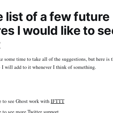
le list of a few future
es I would like to se
t
ke some time to take all of the suggestions, but here is 
- I will add to it whenever I think of something.
ke to see Ghost work with
IFTTT
ke to see more
Twitter support