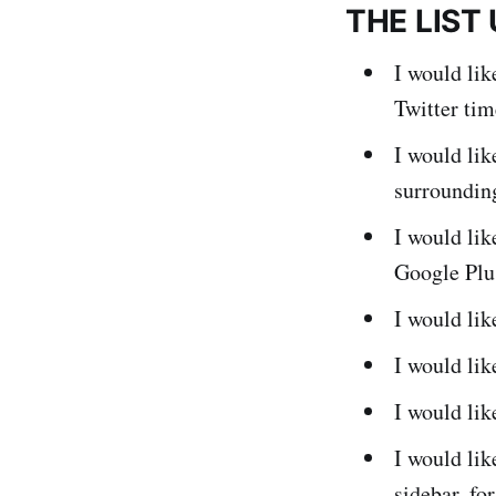
THE LIST
I would li
Twitter ti
I would lik
surroundin
I would lik
Google Plus
I would li
I would li
I would lik
I would lik
sidebar, fo