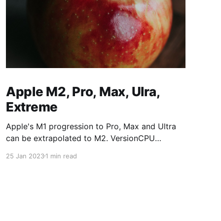
Apple M2, Pro, Max, Ulra,
Extreme
Apple's M1 progression to Pro, Max and Ultra
can be extrapolated to M2. VersionCPU
CoresGPU CoresM187/8M1 Pro8/1014/16M1
25 Jan 2023
1 min read
Max1024/32M1 Ultra2048/64M2 versions:
VersionCPU CoresGPU CoresM288/10M2
Pro10/1216/19M2 Max1230/38M2
Ultra2460/76M2 Extreme48120/152The Mac
mini M2 is available with M2 and M2 Pro