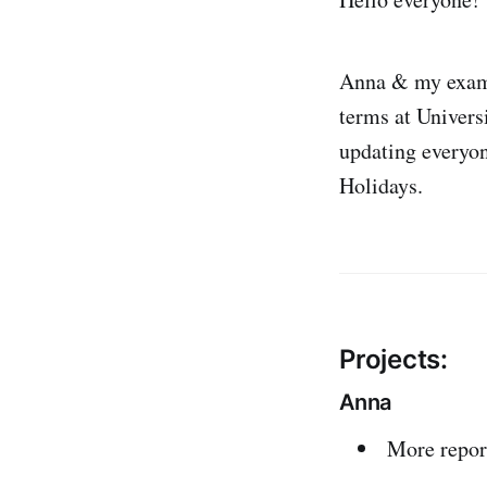
Anna & my exams
terms at Univers
updating everyon
Holidays.
Projects:
Anna
More repor