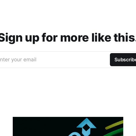
Sign up for more like this
nter your email
Subscrib