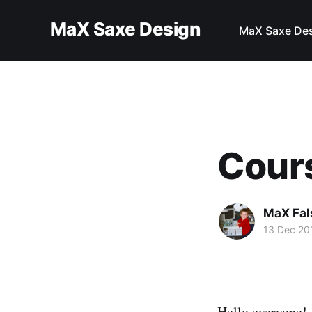
MaX Saxe Design
MaX Saxe De
Cour
MaX Fal
13 Dec 20
Hello everyone!