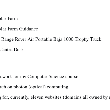
olar Farm
olar Farm Guidance
 Range Rover Air Portable Baja 1000 Trophy Truck
entre Desk
ework for my Computer Science course
rch on photon (optical) computing
 for, currently, eleven websites (domains all owned by