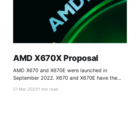
AMD X670X Proposal
AMD X670 and X670E were launched in
September 2022. X670 and X670E have the
same specifications except for access to PCIe
21 Mar 2023
1 min read
5.0 lanes on the processor. X670 allows access
to eight PCIE 5.0 lanes on NVMe slots whilst
the rest of the lanes on PCIe card slots (for