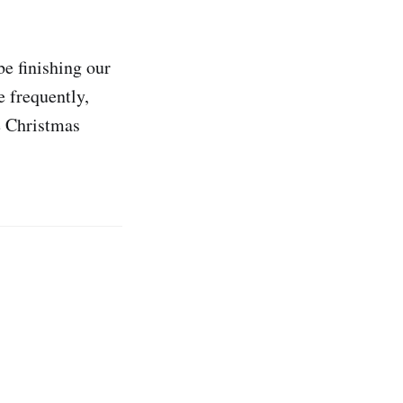
e finishing our
e frequently,
e Christmas