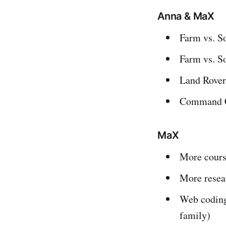
Anna & MaX
Farm vs. S
Farm vs. S
Land Rover
Command C
MaX
More cours
More resea
Web coding
family)