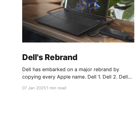
Dell's Rebrand
Dell has embarked on a major rebrand by
copying every Apple name. Dell 1. Dell 2. Dell
Plus 3. Dell Premium Dell Pro 1. Dell Pro 2. Dell
07 Jan 2025
1 min read
Pro Plus 3. Dell Pro Premium Dell Pro Max 1.
Dell Pro Max 2. Dell Pro Max Plus 3. Dell Pro
Max