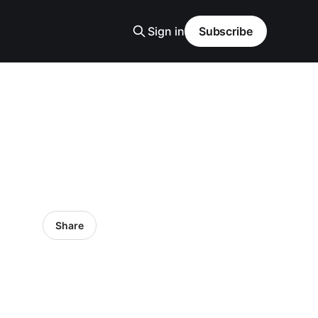
Sign in
Subscribe
Share