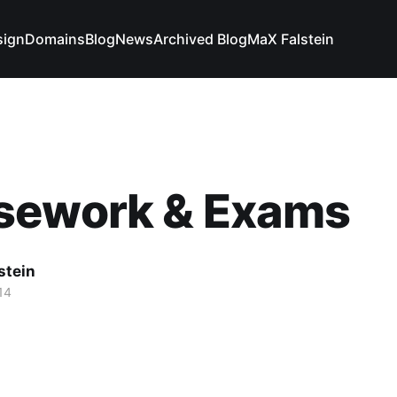
sign
Domains
Blog
News
Archived Blog
MaX Falstein
sework & Exams
stein
14