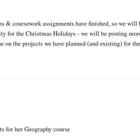
 & coursework assignments have finished, so we will b
ity for the Christmas Holidays - we will be posting mor
e on the projects we have planned (and existing) for th
ts for her Geography course