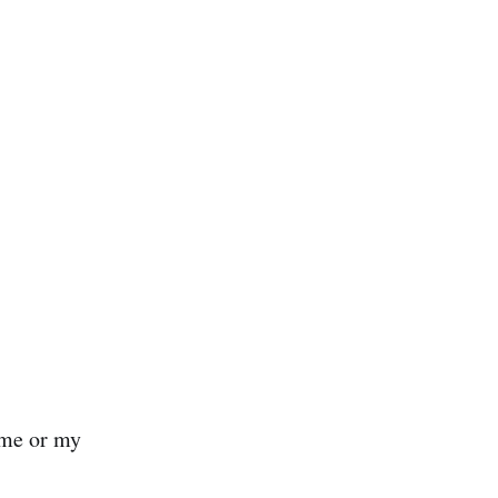
 me or my