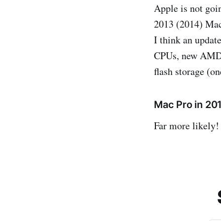
Apple is not goi
2013 (2014) Mac
I think an updat
CPUs, new AMD F
flash storage (o
Mac Pro in 20
Far more likely!