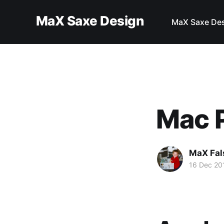
MaX Saxe Design
MaX Saxe De
Mac P
MaX Fal
16 Dec 20