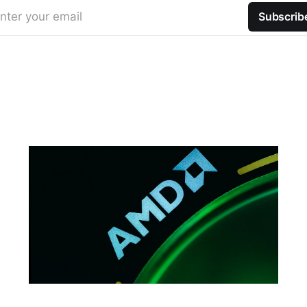
nter your email
Subscrib