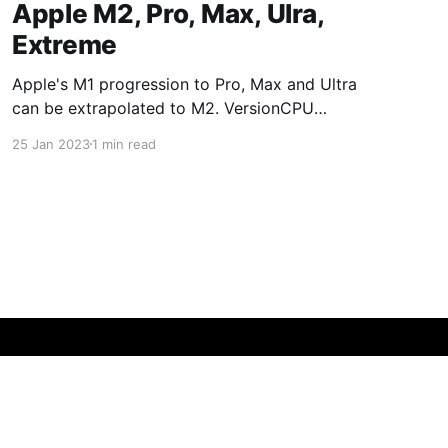
Apple M2, Pro, Max, Ulra,
Extreme
Apple's M1 progression to Pro, Max and Ultra
can be extrapolated to M2. VersionCPU
CoresGPU CoresM187/8M1 Pro8/1014/16M1
25 Jan 2023
1 min read
Max1024/32M1 Ultra2048/64M2 versions:
VersionCPU CoresGPU CoresM288/10M2
Pro10/1216/19M2 Max1230/38M2
Ultra2460/76M2 Extreme48120/152The Mac
mini M2 is available with M2 and M2 Pro
Powered by Ghost