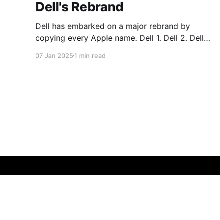
Dell's Rebrand
Dell has embarked on a major rebrand by
copying every Apple name. Dell 1. Dell 2. Dell
Plus 3. Dell Premium Dell Pro 1. Dell Pro 2. Dell
07 Jan 2025
1 min read
Pro Plus 3. Dell Pro Premium Dell Pro Max 1.
Dell Pro Max 2. Dell Pro Max Plus 3. Dell Pro
Max
MaX Saxe Design
© 2026