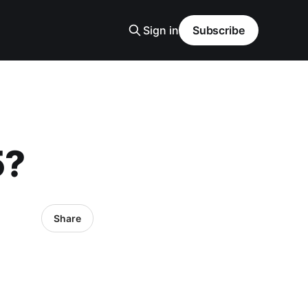
Sign in
Subscribe
5?
Share