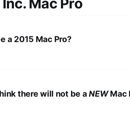
 Inc. Mac Pro
ee a 2015 Mac Pro?
hink there will not be a
NEW
Mac P