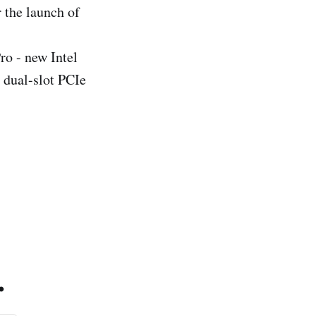
 the launch of
ro - new Intel
dual-slot PCIe
.