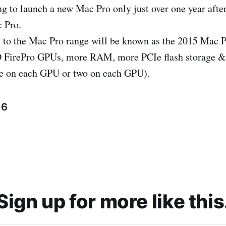
ng to launch a new Mac Pro only just over one year after
 Pro.
e to the Mac Pro range will be known as the 2015 Mac P
irePro GPUs, more RAM, more PCIe flash storage & 
ne on each GPU or two on each GPU).
16
Sign up for more like this