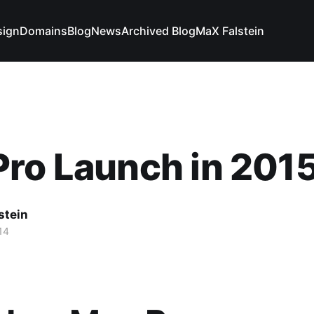
sign
Domains
Blog
News
Archived Blog
MaX Falstein
ro Launch in 201
stein
14