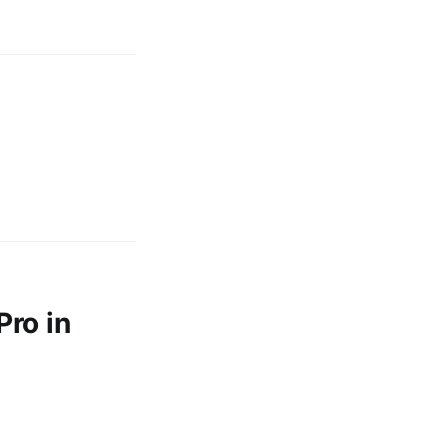
ro in