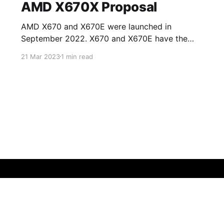
AMD X670X Proposal
AMD X670 and X670E were launched in
September 2022. X670 and X670E have the
same specifications except for access to PCIe
21 Mar 2023
1 min read
5.0 lanes on the processor. X670 allows access
to eight PCIE 5.0 lanes on NVMe slots whilst
the rest of the lanes on PCIe card slots (for