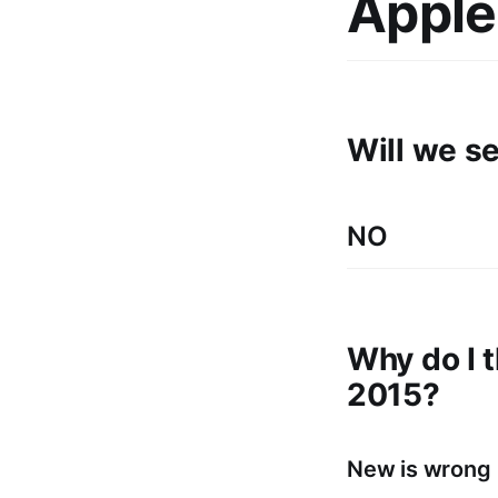
Apple
Will we s
NO
Why do I t
2015?
New is wrong