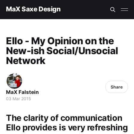
MaX Saxe Design
Ello - My Opinion on the
New-ish Social/Unsocial
Network
Share
MaX Falstein
03 Mar 2015
The clarity of communication
Ello provides is very refreshing