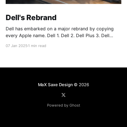
Dell's Rebrand
Dell has embarked on a major rebrand by copying
every Apple name. Dell 1. Dell 2. Dell Plus 3. Dell
Premium Dell Pro 1. Dell Pro 2. Dell Pro Plus 3. Dell
07 Jan 2025
1 min read
Pro Premium Dell Pro Max 1. Dell Pro Max 2. Dell Pro
Max Plus 3. Dell Pro Max
MaX Saxe Design
© 2026
Powered by Ghost