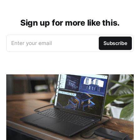
Sign up for more like this.
Enter your email
Subscribe