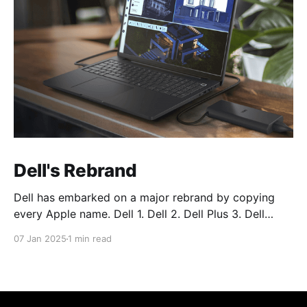
Dell's Rebrand
Dell has embarked on a major rebrand by copying
every Apple name. Dell 1. Dell 2. Dell Plus 3. Dell
Premium Dell Pro 1. Dell Pro 2. Dell Pro Plus 3. Dell
07 Jan 2025
1 min read
Pro Premium Dell Pro Max 1. Dell Pro Max 2. Dell Pro
Max Plus 3. Dell Pro Max