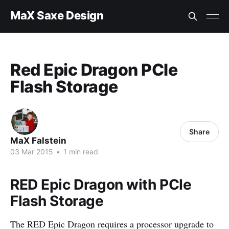
MaX Saxe Design
Red Epic Dragon PCIe
Flash Storage
Share
MaX Falstein
03 Mar 2015
•
1 min read
RED Epic Dragon with PCIe
Flash Storage
The RED Epic Dragon requires a processor upgrade to