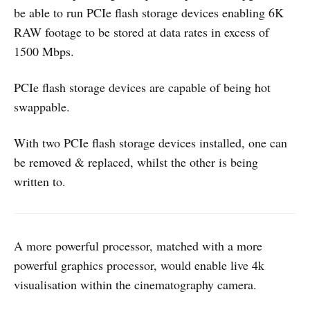
be able to run PCIe flash storage devices enabling 6K
RAW footage to be stored at data rates in excess of
1500 Mbps.
PCIe flash storage devices are capable of being hot
swappable.
With two PCIe flash storage devices installed, one can
be removed & replaced, whilst the other is being
written to.
A more powerful processor, matched with a more
powerful graphics processor, would enable live 4k
visualisation within the cinematography camera.