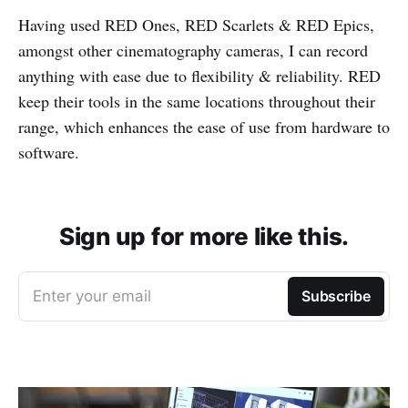
Having used RED Ones, RED Scarlets & RED Epics,
amongst other cinematography cameras, I can record
anything with ease due to flexibility & reliability. RED
keep their tools in the same locations throughout their
range, which enhances the ease of use from hardware to
software.
Sign up for more like this.
Enter your email
Subscribe