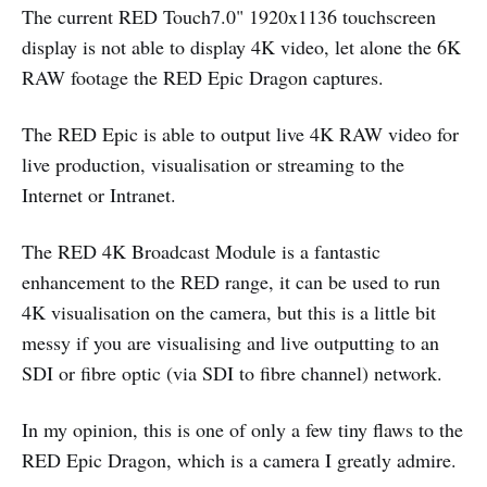
The current RED Touch7.0" 1920x1136 touchscreen
display is not able to display 4K video, let alone the 6K
RAW footage the RED Epic Dragon captures.
The RED Epic is able to output live 4K RAW video for
live production, visualisation or streaming to the
Internet or Intranet.
The RED 4K Broadcast Module is a fantastic
enhancement to the RED range, it can be used to run
4K visualisation on the camera, but this is a little bit
messy if you are visualising and live outputting to an
SDI or fibre optic (via SDI to fibre channel) network.
In my opinion, this is one of only a few tiny flaws to the
RED Epic Dragon, which is a camera I greatly admire.