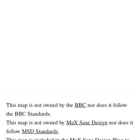
This map is not owned by the
BBC
nor does it follow
the BBC Standards.
This map is not owned by
MaX Saxe Design
nor does it
follow
MSD Standards
.
This map is included in the
MaX Saxe Design Blog
to