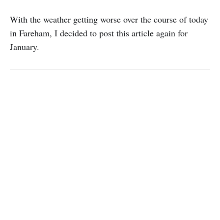
With the weather getting worse over the course of today
in Fareham, I decided to post this article again for
January.