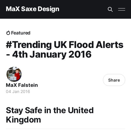
MaX Saxe Design
Featured
#Trending UK Flood Alerts
- 4th January 2016
Share
MaX Falstein
04 Jan 2016
Stay Safe in the United
Kingdom