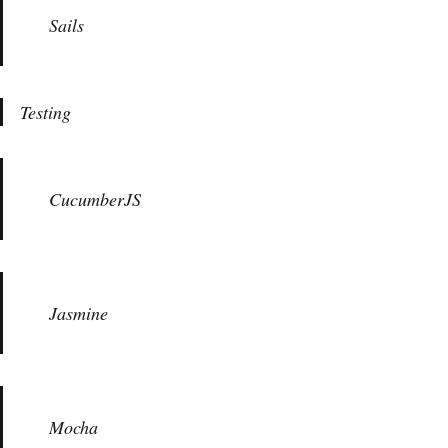
Sails
Testing
CucumberJS
Jasmine
Mocha