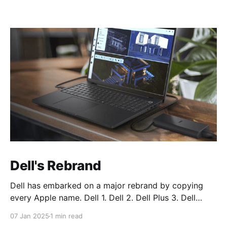
Dell's Rebrand
Dell has embarked on a major rebrand by copying
every Apple name. Dell 1. Dell 2. Dell Plus 3. Dell
Premium Dell Pro 1. Dell Pro 2. Dell Pro Plus 3. Dell
07 Jan 2025
1 min read
Pro Premium Dell Pro Max 1. Dell Pro Max 2. Dell Pro