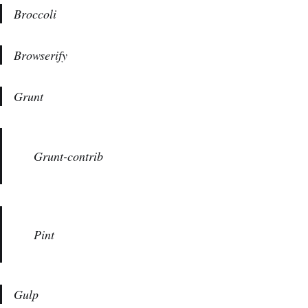
Broccoli
Browserify
Grunt
Grunt-contrib
Pint
Gulp