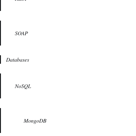
SOAP
Databases
NoSQL
MongoDB