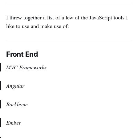
I threw together a list of a few of the JavaScript tools I
like to use and make use of:
Front End
MVC Frameworks
Angular
Backbone
Ember