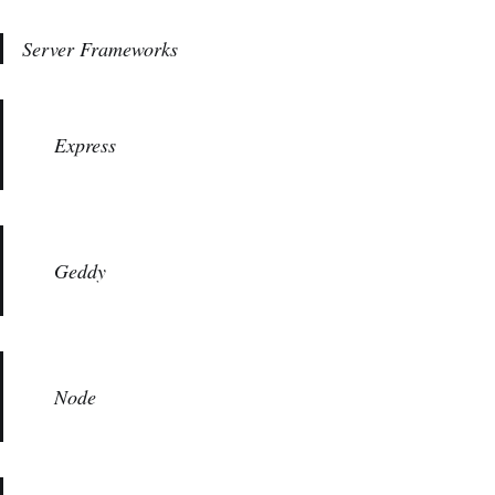
Server Frameworks
Express
Geddy
Node