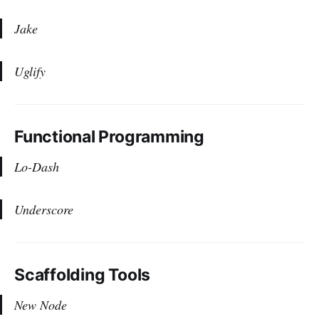
Jake
Uglify
Functional Programming
Lo-Dash
Underscore
Scaffolding Tools
New Node