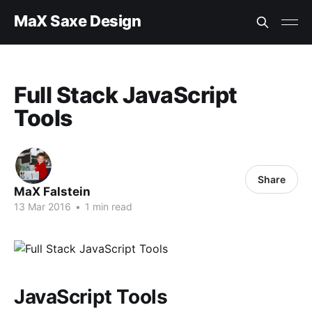
MaX Saxe Design
Full Stack JavaScript
Tools
Share
MaX Falstein
13 Mar 2016
•
1 min read
JavaScript Tools