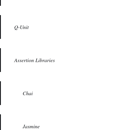
Q-Unit
Assertion Libraries
Chai
Jasmine