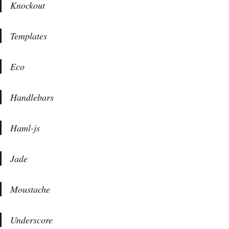
Knockout
Templates
Eco
Handlebars
Haml-js
Jade
Moustache
Underscore