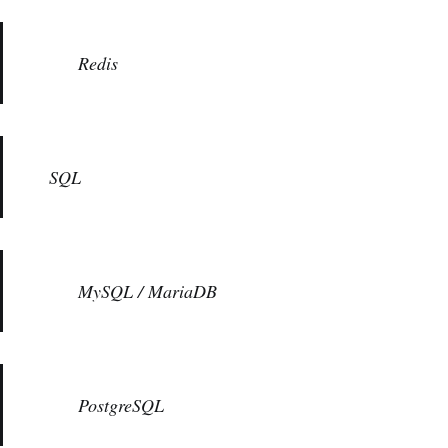
Redis
SQL
MySQL / MariaDB
PostgreSQL