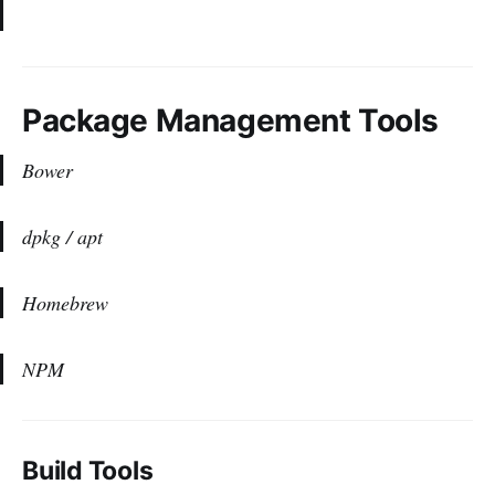
Package Management Tools
Bower
dpkg / apt
Homebrew
NPM
Build Tools