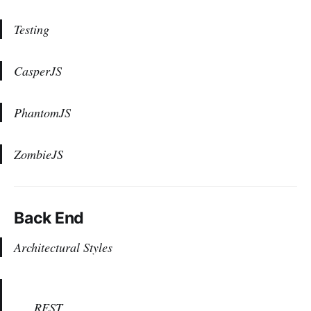
Testing
CasperJS
PhantomJS
ZombieJS
Back End
Architectural Styles
REST