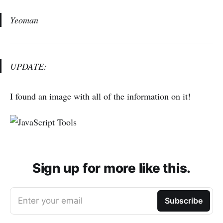
Yeoman
UPDATE:
I found an image with all of the information on it!
Sign up for more like this.
Enter your email
Subscribe