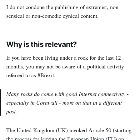
I do not condone the publishing of extremist, non
sensical or non-comedic cynical content.
Why is this relevant?
If you have been living under a rock for the last 12
months, you may not be aware of a political activity
referred to as #Brexit.
Many rocks do come with good Internet connectivity -
especially in Cornwall - more on that in a different
post.
The United Kingdom (UK) invoked Article 50 (starting
the process for leaving the European Union (EU) on