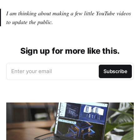
I am thinking about making a few little YouTube videos
to update the public.
Sign up for more like this.
Enter your email
Subscribe