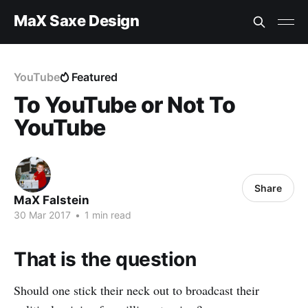
MaX Saxe Design
YouTube
Featured
To YouTube or Not To
YouTube
Share
MaX Falstein
30 Mar 2017
•
1 min read
That is the question
Should one stick their neck out to broadcast their