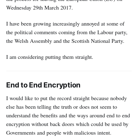
Wednesday 29th March 2017.
I have been growing increasingly annoyed at some of
the political comments coming from the Labour party,
the Welsh Assembly and the Scottish National Party.
I am considering putting them straight.
End to End Encryption
I would like to put the record straight because nobody
else has been telling the truth or does not seem to
understand the benefits and the ways around end to end
encryption without back doors which could be used by
Governments and people with malicious intent.