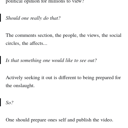
political opinion for millions to view?
Should one really do that?
The comments section, the people, the views, the social
circles, the affects...
Is that something one would like to see out?
Actively seeking it out is different to being prepared for
the onslaught.
So?
One should prepare ones self and publish the video.