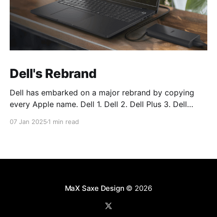
Dell's Rebrand
Dell has embarked on a major rebrand by copying
every Apple name. Dell 1. Dell 2. Dell Plus 3. Dell
Premium Dell Pro 1. Dell Pro 2. Dell Pro Plus 3. Dell
07 Jan 2025
1 min read
Pro Premium Dell Pro Max 1. Dell Pro Max 2. Dell Pro
Max Plus 3. Dell Pro Max
MaX Saxe Design
© 2026