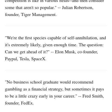
competition is like in various fields--and then consider
some that aren't so popular." -- Julian Robertson,
founder, Tiger Management.
"We're the first species capable of self-annihilation, and
it's extremely likely, given enough time. The question:
Can we get ahead of it?" -- Elon Musk, co-founder,
Paypal, Tesla, SpaceX.
"No business school graduate would recommend
gambling as a financial strategy, but sometimes it pays
to be a little crazy early in your career." -- Fred Smith,
founder, FedEx.