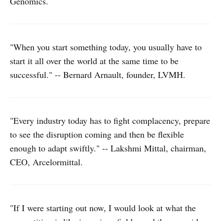
Genomics.
"When you start something today, you usually have to
start it all over the world at the same time to be
successful." -- Bernard Arnault, founder, LVMH.
"Every industry today has to fight complacency, prepare
to see the disruption coming and then be flexible
enough to adapt swiftly." -- Lakshmi Mittal, chairman,
CEO, Arcelormittal.
"If I were starting out now, I would look at what the