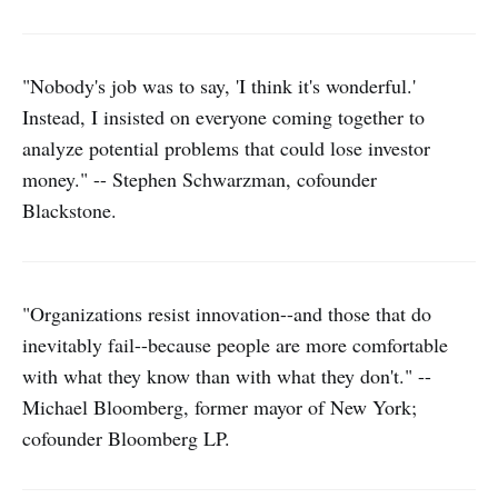
"Nobody's job was to say, 'I think it's wonderful.'
Instead, I insisted on everyone coming together to
analyze potential problems that could lose investor
money." -- Stephen Schwarzman, cofounder
Blackstone.
"Organizations resist innovation--and those that do
inevitably fail--because people are more comfortable
with what they know than with what they don't." --
Michael Bloomberg, former mayor of New York;
cofounder Bloomberg LP.