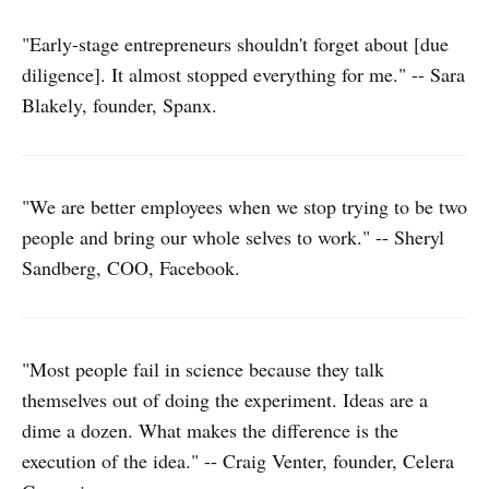
"Early-stage entrepreneurs shouldn't forget about [due
diligence]. It almost stopped everything for me." -- Sara
Blakely, founder, Spanx.
"We are better employees when we stop trying to be two
people and bring our whole selves to work." -- Sheryl
Sandberg, COO, Facebook.
"Most people fail in science because they talk
themselves out of doing the experiment. Ideas are a
dime a dozen. What makes the difference is the
execution of the idea." -- Craig Venter, founder, Celera