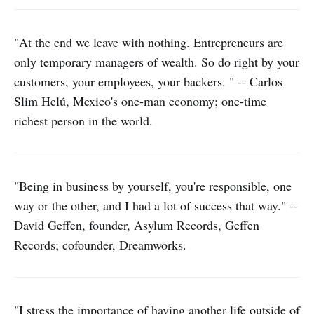
"At the end we leave with nothing. Entrepreneurs are
only temporary managers of wealth. So do right by your
customers, your employees, your backers. " -- Carlos
Slim Helú, Mexico's one-man economy; one-time
richest person in the world.
"Being in business by yourself, you're responsible, one
way or the other, and I had a lot of success that way." --
David Geffen, founder, Asylum Records, Geffen
Records; cofounder, Dreamworks.
"I stress the importance of having another life outside of