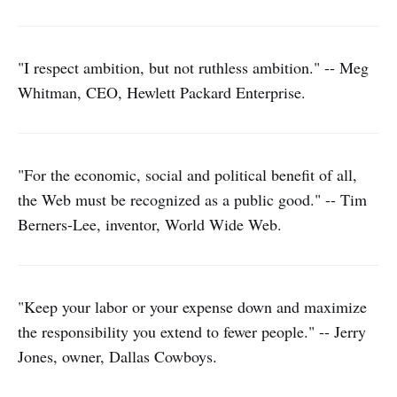
"I respect ambition, but not ruthless ambition." -- Meg
Whitman, CEO, Hewlett Packard Enterprise.
"For the economic, social and political benefit of all,
the Web must be recognized as a public good." -- Tim
Berners-Lee, inventor, World Wide Web.
"Keep your labor or your expense down and maximize
the responsibility you extend to fewer people." -- Jerry
Jones, owner, Dallas Cowboys.