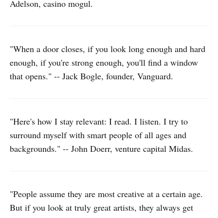
Adelson, casino mogul.
"When a door closes, if you look long enough and hard
enough, if you're strong enough, you'll find a window
that opens." -- Jack Bogle, founder, Vanguard.
"Here's how I stay relevant: I read. I listen. I try to
surround myself with smart people of all ages and
backgrounds." -- John Doerr, venture capital Midas.
"People assume they are most creative at a certain age.
But if you look at truly great artists, they always get