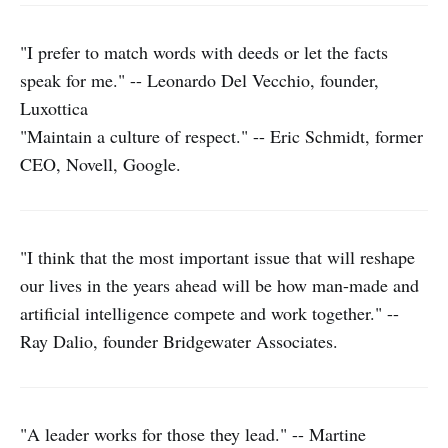
"I prefer to match words with deeds or let the facts
speak for me." -- Leonardo Del Vecchio, founder,
Luxottica
"Maintain a culture of respect." -- Eric Schmidt, former
CEO, Novell, Google.
"I think that the most important issue that will reshape
our lives in the years ahead will be how man-made and
artificial intelligence compete and work together." --
Ray Dalio, founder Bridgewater Associates.
"A leader works for those they lead." -- Martine