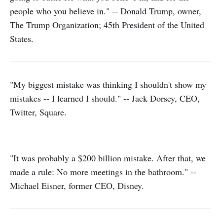
people who you believe in." -- Donald Trump, owner,
The Trump Organization; 45th President of the United
States.
"My biggest mistake was thinking I shouldn't show my
mistakes -- I learned I should." -- Jack Dorsey, CEO,
Twitter, Square.
"It was probably a $200 billion mistake. After that, we
made a rule: No more meetings in the bathroom." --
Michael Eisner, former CEO, Disney.