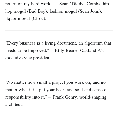
return on my hard work." -- Sean "Diddy" Combs, hip-
hop mogul (Bad Boy); fashion mogul (Sean John);
liquor mogul (Ciroc).
"Every business is a living document, an algorithm that
needs to be improved." -- Billy Beane, Oakland A's
executive vice president.
"No matter how small a project you work on, and no
matter what it is, put your heart and soul and sense of
responsibility into it." -- Frank Gehry, world-shaping
architect.