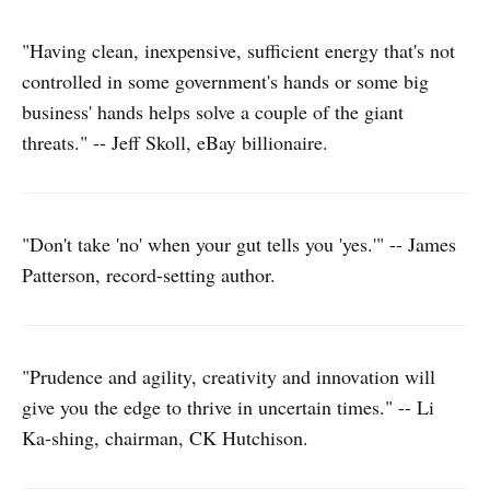
"Having clean, inexpensive, sufficient energy that's not
controlled in some government's hands or some big
business' hands helps solve a couple of the giant
threats." -- Jeff Skoll, eBay billionaire.
"Don't take 'no' when your gut tells you 'yes.'" -- James
Patterson, record-setting author.
"Prudence and agility, creativity and innovation will
give you the edge to thrive in uncertain times." -- Li
Ka-shing, chairman, CK Hutchison.