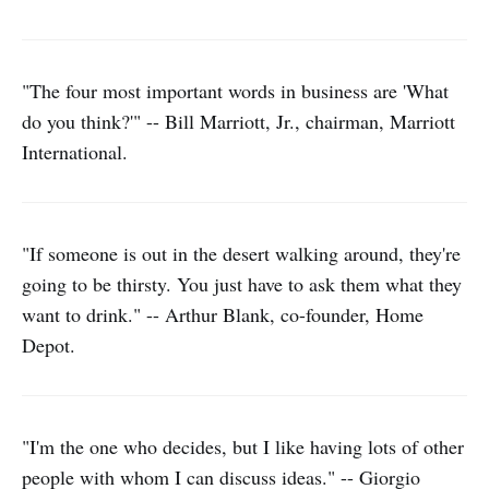
"The four most important words in business are 'What
do you think?'" -- Bill Marriott, Jr., chairman, Marriott
International.
"If someone is out in the desert walking around, they're
going to be thirsty. You just have to ask them what they
want to drink." -- Arthur Blank, co-founder, Home
Depot.
"I'm the one who decides, but I like having lots of other
people with whom I can discuss ideas." -- Giorgio