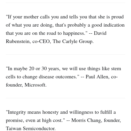
"If your mother calls you and tells you that she is proud
of what you are doing, that's probably a good indication
that you are on the road to happiness." -- David
Rubenstein, co-CEO, The Carlyle Group.
"In maybe 20 or 30 years, we will use things like stem
cells to change disease outcomes." -- Paul Allen, co-
founder, Microsoft.
"Integrity means honesty and willingness to fulfill a
promise, even at high cost." -- Morris Chang, founder,
Taiwan Semiconductor.