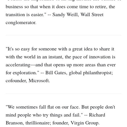
business so that when it does come time to retire, the
transition is easier." -- Sandy Weill, Wall Street
conglomerator.
"It's so easy for someone with a great idea to share it
with the world in an instant, the pace of innovation is
accelerating—and that opens up more areas than ever
for exploration." -- Bill Gates, global philanthropist;
cofounder, Microsoft.
"We sometimes fall flat on our face. But people don't
mind people who try things and fail." -- Richard
Branson, thrillionaire; founder, Virgin Group.