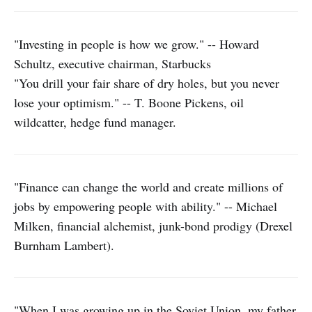
"Investing in people is how we grow." -- Howard
Schultz, executive chairman, Starbucks
"You drill your fair share of dry holes, but you never
lose your optimism." -- T. Boone Pickens, oil
wildcatter, hedge fund manager.
"Finance can change the world and create millions of
jobs by empowering people with ability." -- Michael
Milken, financial alchemist, junk-bond prodigy (Drexel
Burnham Lambert).
"When I was growing up in the Soviet Union, my father