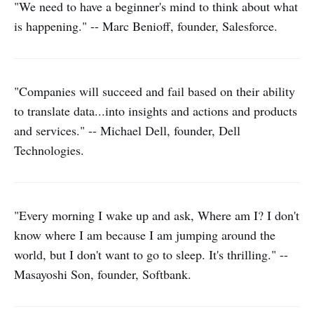
"We need to have a beginner's mind to think about what
is happening." -- Marc Benioff, founder, Salesforce.
"Companies will succeed and fail based on their ability
to translate data...into insights and actions and products
and services." -- Michael Dell, founder, Dell
Technologies.
"Every morning I wake up and ask, Where am I? I don't
know where I am because I am jumping around the
world, but I don't want to go to sleep. It's thrilling." --
Masayoshi Son, founder, Softbank.