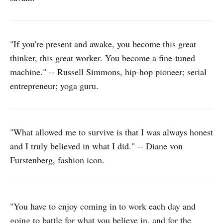
"If you're present and awake, you become this great
thinker, this great worker. You become a fine-tuned
machine." -- Russell Simmons, hip-hop pioneer; serial
entrepreneur; yoga guru.
"What allowed me to survive is that I was always honest
and I truly believed in what I did." -- Diane von
Furstenberg, fashion icon.
"You have to enjoy coming in to work each day and
going to battle for what you believe in, and for the