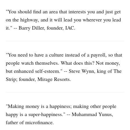
"You should find an area that interests you and just get
on the highway, and it will lead you wherever you lead
it." -- Barry Diller, founder, IAC.
"You need to have a culture instead of a payroll, so that
people watch themselves. What does this? Not money,
but enhanced self-esteem." -- Steve Wynn, king of The
Strip; founder, Mirage Resorts.
"Making money is a happiness; making other people
happy is a super-happiness." -- Muhammad Yunus,
father of microfinance.