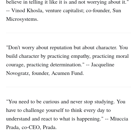
believe in telling it like it is and not worrying about it."
-- Vinod Khosla, venture capitalist; co-founder, Sun
Microsystems.
"Don't worry about reputation but about character. You
build character by practicing empathy, practicing moral
courage, practicing determination." -- Jacqueline
Novogratz, founder, Acumen Fund.
"You need to be curious and never stop studying. You
have to challenge yourself to think every day to
understand and react to what is happening." -- Miuccia
Prada, co-CEO, Prada.