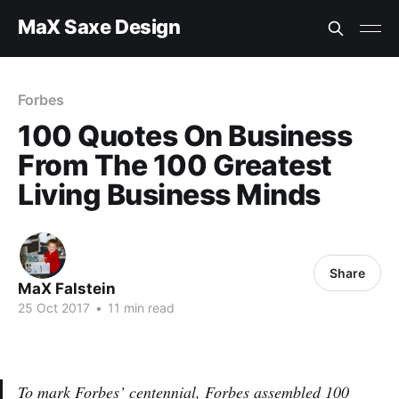
MaX Saxe Design
Forbes
100 Quotes On Business
From The 100 Greatest
Living Business Minds
Share
MaX Falstein
25 Oct 2017
•
11 min read
To mark Forbes’ centennial, Forbes assembled 100