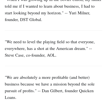
told me if I wanted to learn about business, I had to
start looking beyond my horizon." -- Yuri Milner,
founder, DST Global.
"We need to level the playing field so that everyone,
everywhere, has a shot at the American dream." --
Steve Case, co-founder, AOL.
"We are absolutely a more profitable (and better)
business because we have a mission beyond the sole
pursuit of profits." -- Dan Gilbert, founder Quicken
Loans.