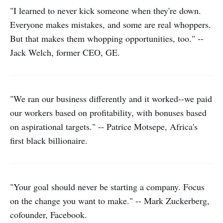
"I learned to never kick someone when they're down.
Everyone makes mistakes, and some are real whoppers.
But that makes them whopping opportunities, too." --
Jack Welch, former CEO, GE.
"We ran our business differently and it worked--we paid
our workers based on profitability, with bonuses based
on aspirational targets." -- Patrice Motsepe, Africa's
first black billionaire.
"Your goal should never be starting a company. Focus
on the change you want to make." -- Mark Zuckerberg,
cofounder, Facebook.