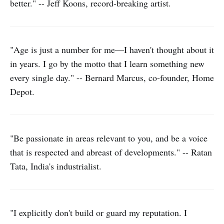
better." -- Jeff Koons, record-breaking artist.
"Age is just a number for me—I haven't thought about it
in years. I go by the motto that I learn something new
every single day." -- Bernard Marcus, co-founder, Home
Depot.
"Be passionate in areas relevant to you, and be a voice
that is respected and abreast of developments." -- Ratan
Tata, India's industrialist.
"I explicitly don't build or guard my reputation. I