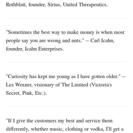
Rothblatt, founder, Sirius, United Therapeutics.
"Sometimes the best way to make money is when most
people say you are wrong and nuts." -- Carl Icahn,
founder, Icahn Enterprises.
"Curiosity has kept me young as I have gotten older." --
Les Wexner, visionary of The Limited (Victoria's
Secret, Pink, Etc.).
"If I give the customers my best and service them
differently, whether music, clothing or vodka, I'll get a