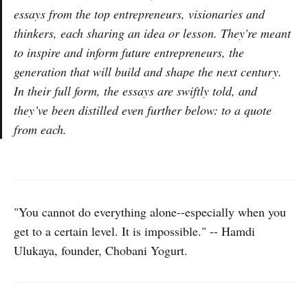
essays from the top entrepreneurs, visionaries and
thinkers, each sharing an idea or lesson. They're meant
to inspire and inform future entrepreneurs, the
generation that will build and shape the next century.
In their full form, the essays are swiftly told, and
they’ve been distilled even further below: to a quote
from each.
"You cannot do everything alone--especially when you
get to a certain level. It is impossible." -- Hamdi
Ulukaya, founder, Chobani Yogurt.