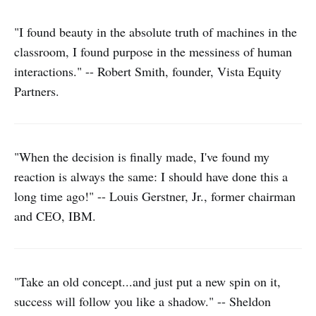
"I found beauty in the absolute truth of machines in the
classroom, I found purpose in the messiness of human
interactions." -- Robert Smith, founder, Vista Equity
Partners.
"When the decision is finally made, I've found my
reaction is always the same: I should have done this a
long time ago!" -- Louis Gerstner, Jr., former chairman
and CEO, IBM.
"Take an old concept...and just put a new spin on it,
success will follow you like a shadow." -- Sheldon