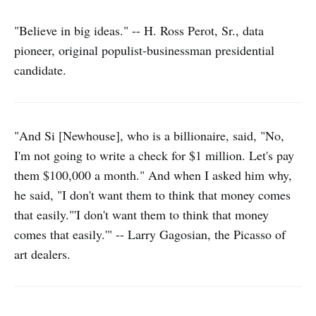
"Believe in big ideas." -- H. Ross Perot, Sr., data
pioneer, original populist-businessman presidential
candidate.
"And Si [Newhouse], who is a billionaire, said, "No,
I'm not going to write a check for $1 million. Let's pay
them $100,000 a month." And when I asked him why,
he said, "I don't want them to think that money comes
that easily."'I don't want them to think that money
comes that easily.'" -- Larry Gagosian, the Picasso of
art dealers.