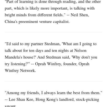
"Part of learning is done through reading, and the other
part, which is likely more important, is talking with
bright minds from different fields." -- Neil Shen,
China's preeminent venture capitalist.
"I'd said to my partner Stedman, 'What am I going to
talk about for ten days and ten nights at Nelson
Mandela's house?' And Stedman said, 'Why don't you
try listening?'" -- Oprah Winfrey, founder, Oprah
Winfrey Network.
"Among my friends, I always learn the best from them."
-- Lee Shau Kee, Hong Kong's landlord, stock-picking
savant.