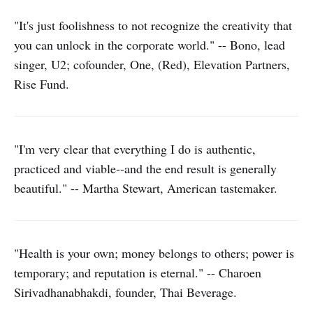
"It's just foolishness to not recognize the creativity that
you can unlock in the corporate world." -- Bono, lead
singer, U2; cofounder, One, (Red), Elevation Partners,
Rise Fund.
"I'm very clear that everything I do is authentic,
practiced and viable--and the end result is generally
beautiful." -- Martha Stewart, American tastemaker.
"Health is your own; money belongs to others; power is
temporary; and reputation is eternal." -- Charoen
Sirivadhanabhakdi, founder, Thai Beverage.