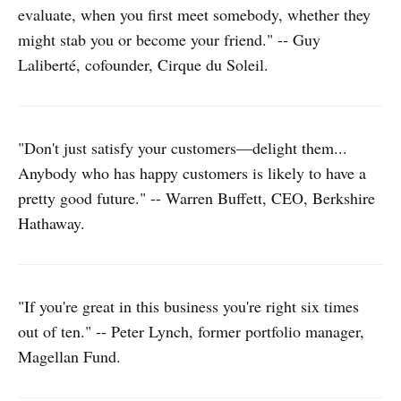
evaluate, when you first meet somebody, whether they
might stab you or become your friend." -- Guy
Laliberté, cofounder, Cirque du Soleil.
"Don't just satisfy your customers—delight them...
Anybody who has happy customers is likely to have a
pretty good future." -- Warren Buffett, CEO, Berkshire
Hathaway.
"If you're great in this business you're right six times
out of ten." -- Peter Lynch, former portfolio manager,
Magellan Fund.