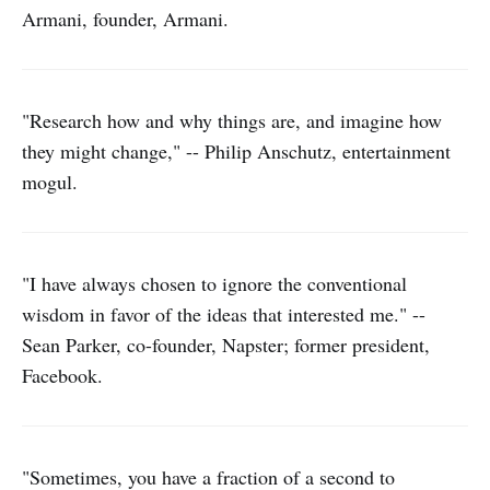
Armani, founder, Armani.
"Research how and why things are, and imagine how
they might change," -- Philip Anschutz, entertainment
mogul.
"I have always chosen to ignore the conventional
wisdom in favor of the ideas that interested me." --
Sean Parker, co-founder, Napster; former president,
Facebook.
"Sometimes, you have a fraction of a second to