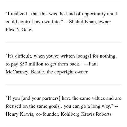
"I realized...that this was the land of opportunity and I
could control my own fate." -- Shahid Khan, owner
Flex-N-Gate.
"It's difficult, when you've written [songs] for nothing,
to pay $50 million to get them back." -- Paul
McCartney, Beatle, the copyright owner.
"If you [and your partners] have the same values and are
focused on the same goals...you can go a long way." --
Henry Kravis, co-founder, Kohlberg Kravis Roberts.