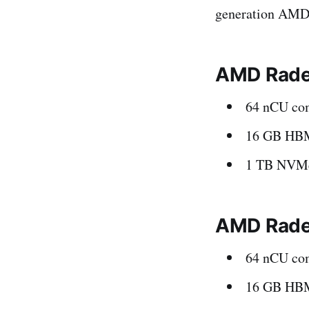
generation AMD
AMD Rade
64 nCU com
16 GB HB
1 TB NVMe
AMD Radeo
64 nCU com
16 GB HB