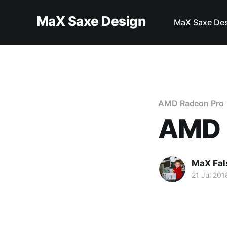
MaX Saxe Design
MaX Saxe De
AMD Radeon Pro
AMD 
MaX Fal
21 Jul 201