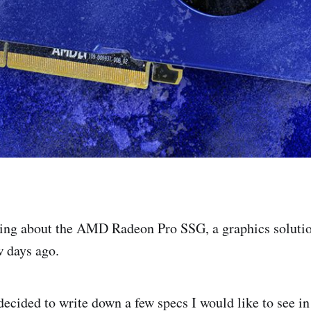
king about the AMD Radeon Pro SSG, a graphics soluti
w days ago.
decided to write down a few specs I would like to see in