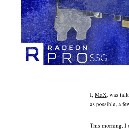
I,
MaX
, was tal
as possible, a fe
This morning, I 