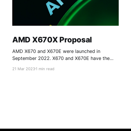
AMD X670X Proposal
AMD X670 and X670E were launched in
September 2022. X670 and X670E have the
same specifications except for access to PCIe
21 Mar 2023
1 min read
5.0 lanes on the processor. X670 allows access
to eight PCIE 5.0 lanes on NVMe slots whilst
the rest of the lanes on PCIe card slots (for