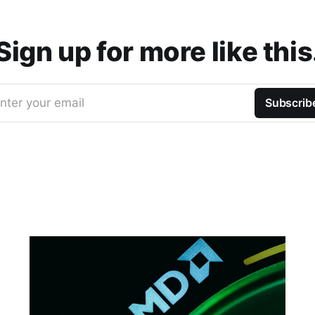
Sign up for more like this
nter your email
Subscrib