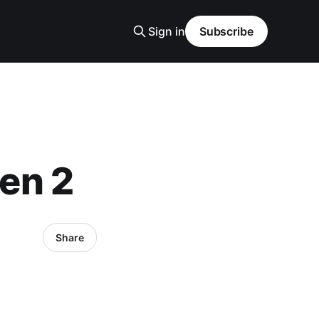
Sign in
Subscribe
en 2
Share