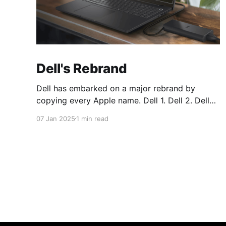
Dell's Rebrand
Dell has embarked on a major rebrand by
copying every Apple name. Dell 1. Dell 2. Dell
Plus 3. Dell Premium Dell Pro 1. Dell Pro 2. Dell
07 Jan 2025
1 min read
Pro Plus 3. Dell Pro Premium Dell Pro Max 1.
Dell Pro Max 2. Dell Pro Max Plus 3. Dell Pro
Max