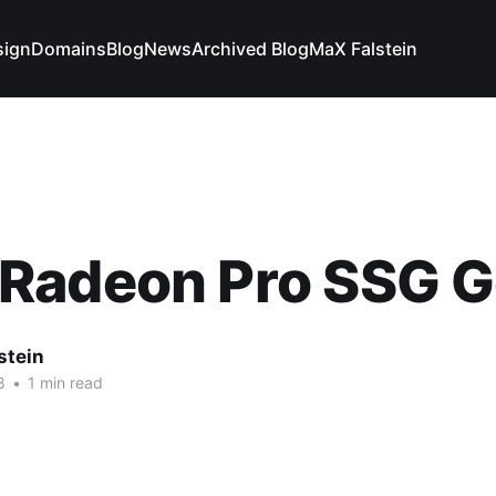
sign
Domains
Blog
News
Archived Blog
MaX Falstein
Radeon Pro SSG G
stein
8
•
1 min read