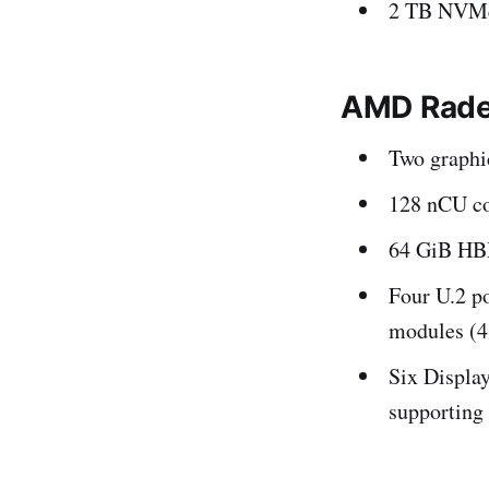
2 TB NVMe
AMD Rade
Two graphi
128 nCU co
64 GiB H
Four U.2 p
modules (4 
Six Display
supporting