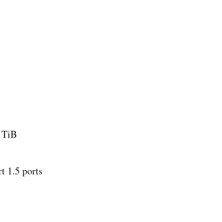
6 TiB
t 1.5 ports