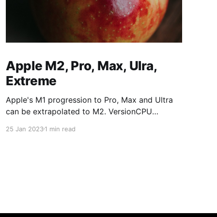
Apple M2, Pro, Max, Ulra,
Extreme
Apple's M1 progression to Pro, Max and Ultra
can be extrapolated to M2. VersionCPU
CoresGPU CoresM187/8M1 Pro8/1014/16M1
25 Jan 2023
1 min read
Max1024/32M1 Ultra2048/64M2 versions:
VersionCPU CoresGPU CoresM288/10M2
Pro10/1216/19M2 Max1230/38M2
Ultra2460/76M2 Extreme48120/152The Mac
mini M2 is available with M2 and M2 Pro