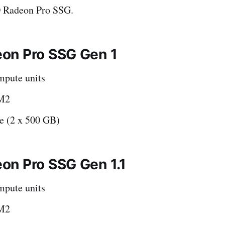
 Radeon Pro SSG.
on Pro SSG Gen 1
pute units
M2
 (2 x 500 GB)
n Pro SSG Gen 1.1
pute units
M2