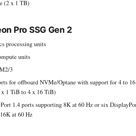
 (2 x 1 TB)
on Pro SSG Gen 2
cs processing units
mpute units
BM2/3
orts for offboard NVMe/Optane with support for 4 to 1
x 1 TiB to 4 x 16 TiB)
Port 1.4 ports supporting 8K at 60 Hz or six DisplayPor
 16K at 60 Hz