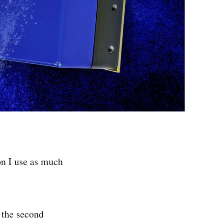
on I use as much
 the second