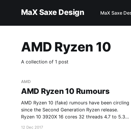
MaX Saxe Design
MaX Saxe De
AMD Ryzen 10
A collection of 1 post
AMD
AMD Ryzen 10 Rumours
AMD Ryzen 10 (fake) rumours have been circling
since the Second Generation Ryzen release.
Ryzen 10 3920X 16 cores 32 threads 4.7 to 5.3
GHz $599 Ryzen 10 3950X 20 cores 40 threads
12 Dec 2017
4.8 to 5.3 GHz $749 Ryzen 10 3970X 24 cores