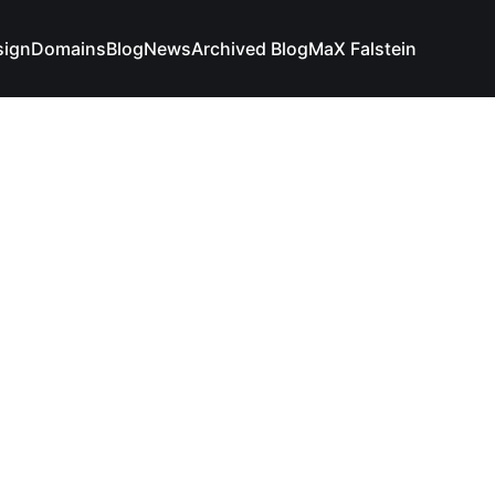
sign
Domains
Blog
News
Archived Blog
MaX Falstein