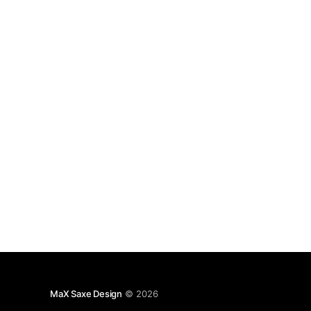
48 threads 5.
MaX Saxe Design
© 2026