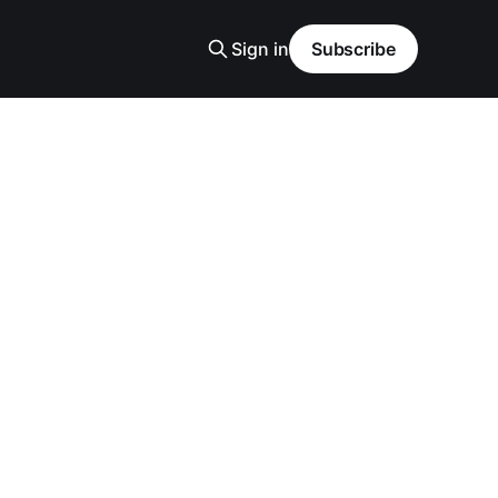
Sign in
Subscribe