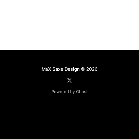
MaX Saxe Design
© 2026
Powered by Ghost