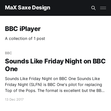
MaX Saxe Design
BBC iPlayer
A collection of 1 post
BBC
Sounds Like Friday Night on BBC
One
Sounds Like Friday Night on BBC One Sounds Like
Friday Night (SLFN) is BBC One's pilot for replacing
Top of the Pops. The format is excellent but the BBC
is lacking in supporting the latest technology with
13 Dec 2017
this excellent format. I would like to see the SLFN
broadcast