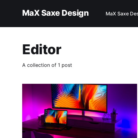
MaX Saxe Design
MaX Saxe De
Editor
A collection of 1 post