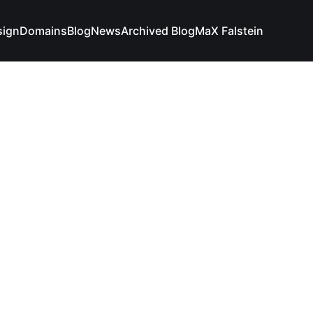
sign
Domains
Blog
News
Archived Blog
MaX Falstein