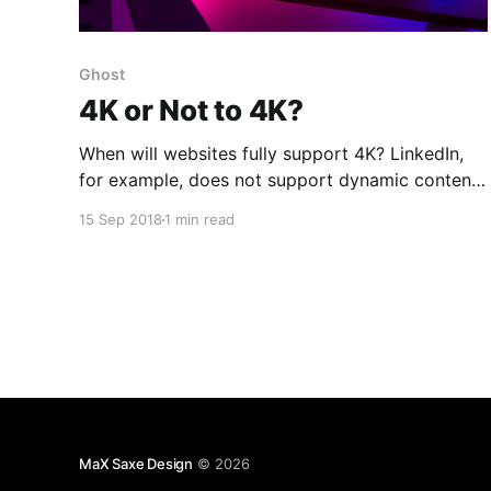
Ghost
4K or Not to 4K?
When will websites fully support 4K? LinkedIn,
for example, does not support dynamic content
on 4K displays. It barely copes with a 2K display.
15 Sep 2018
1 min read
LinkedIn [https://linkedin.com/in/maxfalstein] on
4K UHD (3840x2160) at 100% on Ghost Browser
2 [https://ghostbrowser.com/]Ghost Editor does
not fair much better
MaX Saxe Design
© 2026