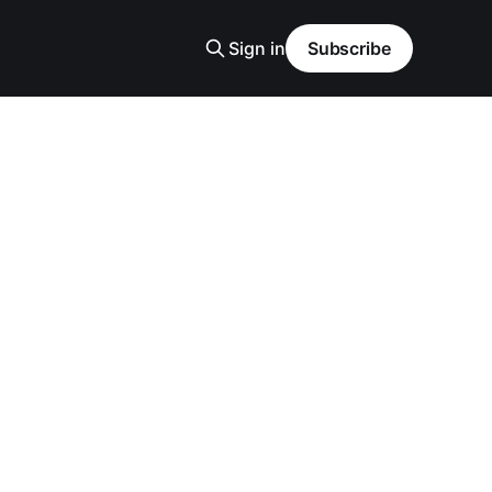
Sign in
Subscribe