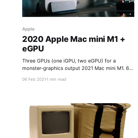
Apple
2020 Apple Mac mini M1 +
eGPU
Three GPUs (one iGPU, two eGPU) for a
monster-graphics output 2021 Mac mini M1. 6 x
6K displays 6 x 6016 x 3384 = 122,148,864
06 Feb 2021
1 min read
pixels