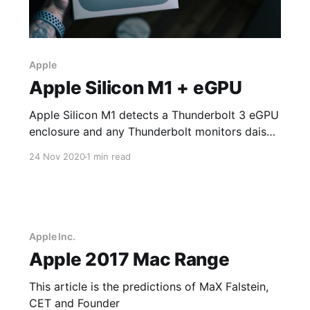
Apple
Apple Silicon M1 + eGPU
Apple Silicon M1 detects a Thunderbolt 3 eGPU
enclosure and any Thunderbolt monitors daisy-
chained from the Thunderbolt 3 eGPU
24 Nov 2020
1 min read
enclosure; however, the GPU in the Thunderbolt
3 eGPU enclosure does not function correctly
to display anything on any tested monitors.
Apple Inc.
Apple 2017 Mac Range
This article is the predictions of MaX Falstein,
CET and Founder