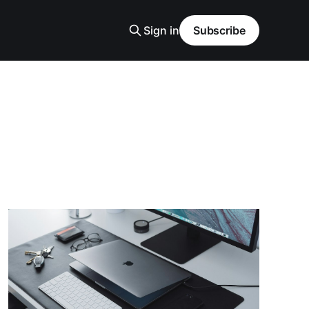
Sign in
Subscribe