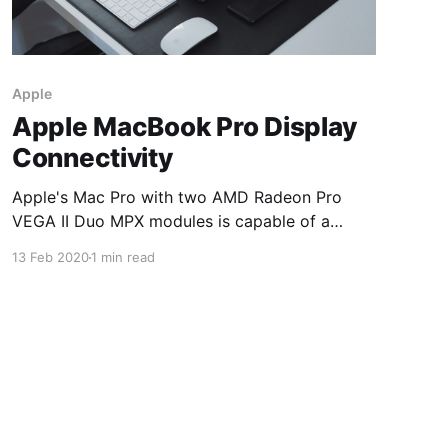
Apple
Apple MacBook Pro Display
Connectivity
Apple's Mac Pro with two AMD Radeon Pro
VEGA II Duo MPX modules is capable of a
maximum of 162,865,152 pixels. Apple's
13 Feb 2020
1 min read
MacBook Pro with four AMD Radeon VIII GPUs
is capable of a maximum of 438,847,488 pixels.