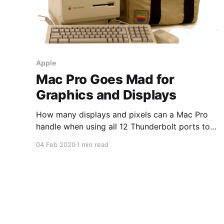
Apple
Mac Pro Goes Mad for
Graphics and Displays
How many displays and pixels can a Mac Pro
handle when using all 12 Thunderbolt ports to
drive eGPUs (Radeon VII) with three 8K and one
04 Feb 2020
1 min read
4K display and eight Pro Display XDRs daisy-
chained to the eGPU enclosures. 1,470,504,960
pixels