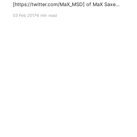
[https://twitter.com/MaX_MSD] of MaX Saxe
Design [http://maxsaxedesign.co.uk] for the
03 Feb 2017
6 min read
year of 2017 (1st January to 31st December
2017) in the form of public developments and
releases of new hardware and software
designed by