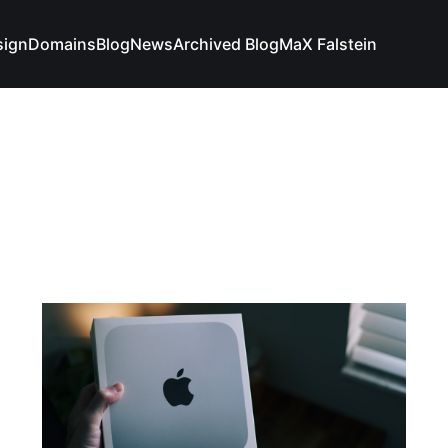
sign
Domains
Blog
News
Archived Blog
MaX Falstein