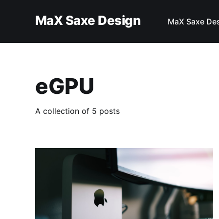
MaX Saxe Design
MaX Saxe De
eGPU
A collection of 5 posts