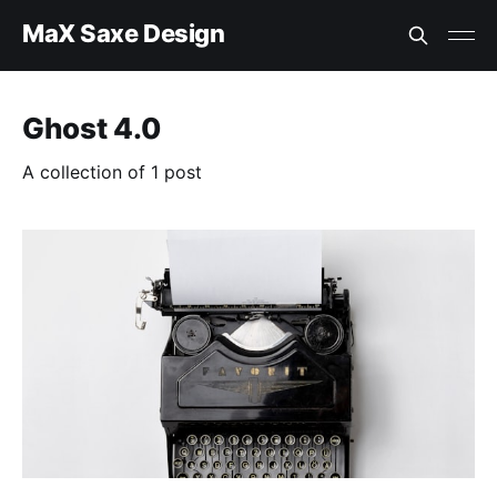
MaX Saxe Design
Ghost 4.0
A collection of 1 post