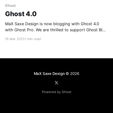
Ghost
Ghost 4.0
MaX Saxe Design is now blogging with Ghost 4.0
with Ghost Pro. We are thrilled to support Ghost Blog
open source and Ghost Pro. Ghost 4.0 — Powerful
16 Mar 2021
1 min read
creator tools for independent publishingThe latest
version of Ghost is here and it’s better than ever! You
can now build
MaX Saxe Design
© 2026
Powered by Ghost