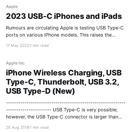
Apple
2023 USB-C iPhones and iPads
Rumours are circulating Apple is testing USB Type-C
ports on various iPhone models. This raises the
question of commonality with the iPad Pro which
17 May 2022
1 min read
now offers Apple Silicon M1 from the Mac lineup
which affords the iPad Pro Thunderbolt 3/USB4 Gen
3x2 at up to 40 Gbps.
Apple Inc.
iPhone Wireless Charging, USB
Type-C, Thunderbolt, USB 3.2,
USB Type-D (New)
----------------------------------------------------------
---------------------- USB Type-C is very possible;
however, the USB Type-C connector is larger than
the lightning connector. Lightning has eight pins. USB
26 Aug 2018
1 min read
Type-C has 24 pins. Thunderbolt 3 has 20 pins. The