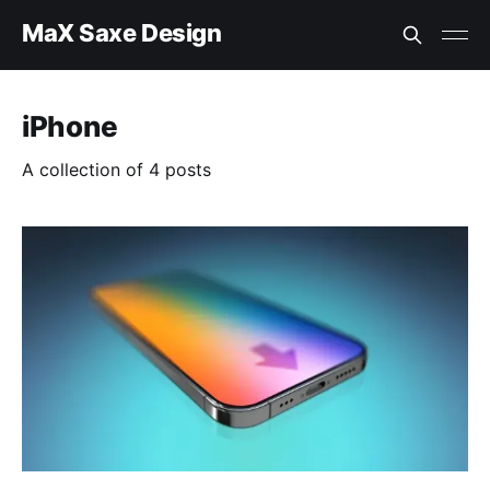
MaX Saxe Design
iPhone
A collection of 4 posts