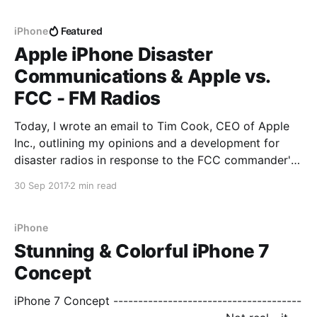
USB Type-C connector would be able to carry full
Thunderbolt 3 and Lightning pins which
iPhone
Featured
Apple iPhone Disaster
Communications & Apple vs.
FCC - FM Radios
Today, I wrote an email to Tim Cook, CEO of Apple
Inc., outlining my opinions and a development for
disaster radios in response to the FCC commander's
comments. > -------------------------------------------
30 Sep 2017
2 min read
------------------------------------- > Dear Mr Cook, >
This email breaks my tweet-like promise but it is very
important to get
iPhone
Stunning & Colorful iPhone 7
Concept
iPhone 7 Concept --------------------------------------