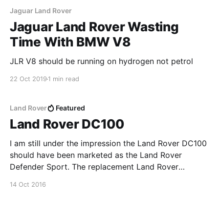
Jaguar Land Rover
Jaguar Land Rover Wasting
Time With BMW V8
JLR V8 should be running on hydrogen not petrol
22 Oct 2019
1 min read
Land Rover
Featured
Land Rover DC100
I am still under the impression the Land Rover DC100
should have been marketed as the Land Rover
Defender Sport. The replacement Land Rover
Defender should be working its way around the
14 Oct 2016
motor shows in mid to late 2017. I am very excited to
see what Land Rover do with