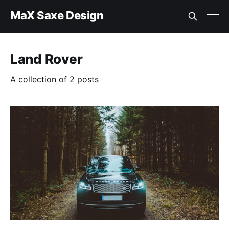
MaX Saxe Design
Land Rover
A collection of 2 posts