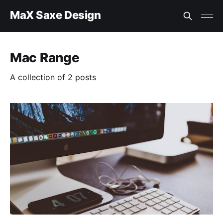
MaX Saxe Design
Mac Range
A collection of 2 posts