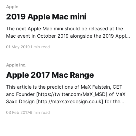
Apple
2019 Apple Mac mini
The next Apple Mac mini should be released at the
Mac event in October 2019 alongside the 2019 Apple
Mac Pro. Two models: 1. Mac mini (integrated
01 May 2019
1 min read
graphics) 2. Mac mini Max/Plus (integrated and
dedicated graphics) Mac mini 1. Intel Core i7 six-core
processor at 3.2 GHz
Apple Inc.
Apple 2017 Mac Range
This article is the predictions of MaX Falstein, CET
and Founder [https://twitter.com/MaX_MSD] of MaX
Saxe Design [http://maxsaxedesign.co.uk] for the
year of 2017 (1st January to 31st December 2017) in
03 Feb 2017
6 min read
the form of public developments and releases of new
hardware and software designed by