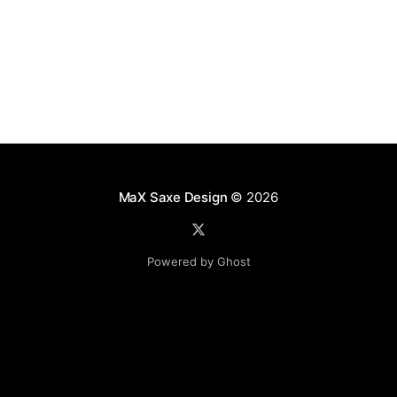
MaX Saxe Design
© 2026
Powered by Ghost