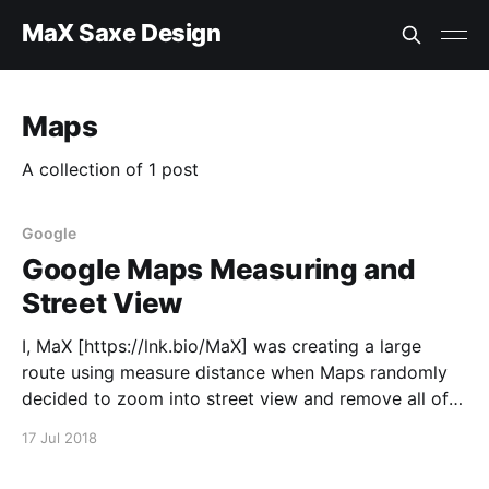
MaX Saxe Design
Maps
A collection of 1 post
Google
Google Maps Measuring and
Street View
I, MaX [https://lnk.bio/MaX] was creating a large
route using measure distance when Maps randomly
decided to zoom into street view and remove all of
the measurements. When measuring, stop street view
17 Jul 2018
from being triggered or keep the measurements
when in and out of street view; the latter