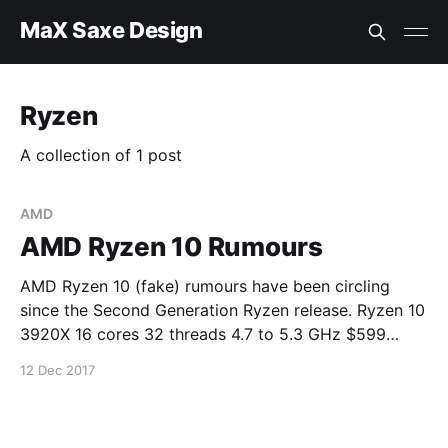
MaX Saxe Design
Ryzen
A collection of 1 post
AMD
AMD Ryzen 10 Rumours
AMD Ryzen 10 (fake) rumours have been circling
since the Second Generation Ryzen release. Ryzen 10
3920X 16 cores 32 threads 4.7 to 5.3 GHz $599
Ryzen 10 3950X 20 cores 40 threads 4.8 to 5.3 GHz
12 Dec 2017
$749 Ryzen 10 3970X 24 cores 48 threads 5.