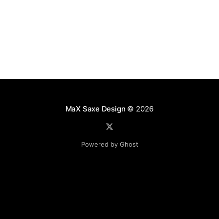
MaX Saxe Design
© 2026
Powered by Ghost