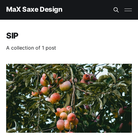
MaX Saxe Design
SIP
A collection of 1 post