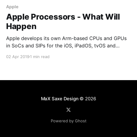
Apple
Apple Processors - What Will
Happen
Apple develops its own Arm-based CPUs and GPUs
in SoCs and SIPs for the iOS, iPadOS, tvOS and
watchOS devices. Apple has reached the
02 Apr 2019
1 min read
technological milestones required to build Mac SoCs
closely based on their existing Arm SoCs along with
class-leading neural networks accelerators.
MaX Saxe Design
© 2026
Powered by Ghost