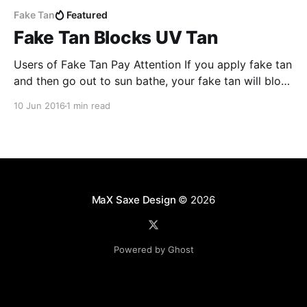
Fake Tan
Featured
Fake Tan Blocks UV Tan
Users of Fake Tan Pay Attention If you apply fake tan
and then go out to sun bathe, your fake tan will block
the UV light from naturally tanning your skin Fake tan
10 Jun 2016
1 min read
does not work in the same was as sun block or sun
tan lotion, but it blocks
MaX Saxe Design
© 2026
Powered by Ghost