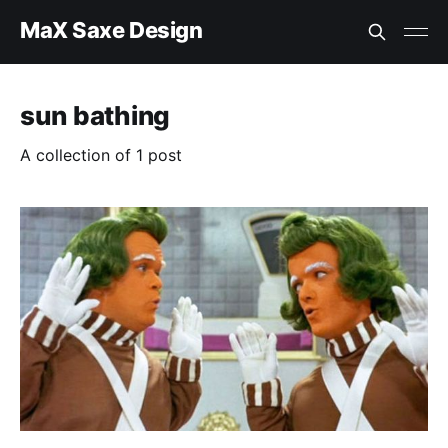
MaX Saxe Design
sun bathing
A collection of 1 post