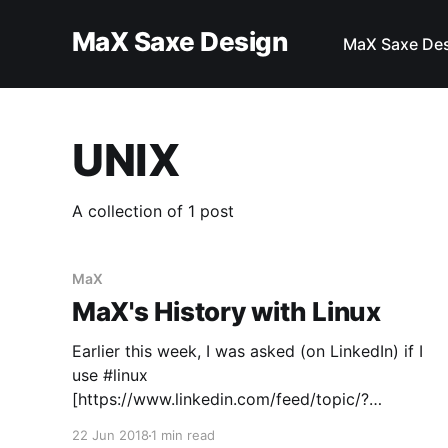
MaX Saxe Design
MaX Saxe De
UNIX
A collection of 1 post
MaX
MaX's History with Linux
Earlier this week, I was asked (on LinkedIn) if I
use #linux
[https://www.linkedin.com/feed/topic/?
keywords=%23linux] I used to use #linux
22 Jun 2018
1 min read
[https://www.linkedin.com/feed/topic/?