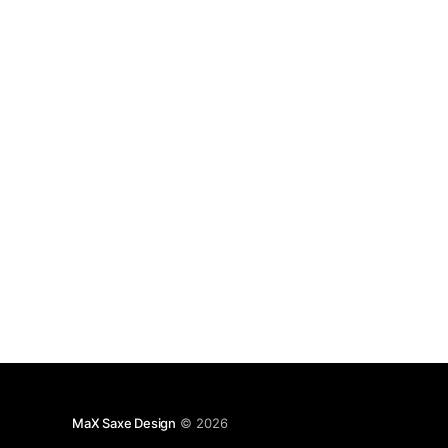
keywords=%23linux] but I only have one Linux
#server [https://www.linkedin.com/feed/topic/?
keywords=%23server] which is
MaX Saxe Design
© 2026