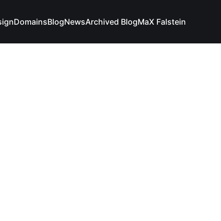
sign
Domains
Blog
News
Archived Blog
MaX Falstein