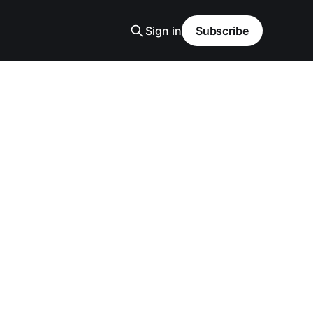
Sign in
Subscribe