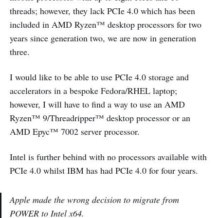
threads; however, they lack PCIe 4.0 which has been
included in AMD Ryzen™ desktop processors for two
years since generation two, we are now in generation
three.
I would like to be able to use PCIe 4.0 storage and
accelerators in a bespoke Fedora/RHEL laptop;
however, I will have to find a way to use an AMD
Ryzen™ 9/Threadripper™ desktop processor or an
AMD Epyc™ 7002 server processor.
Intel is further behind with no processors available with
PCIe 4.0 whilst IBM has had PCIe 4.0 for four years.
Apple made the wrong decision to migrate from
POWER to Intel x64.