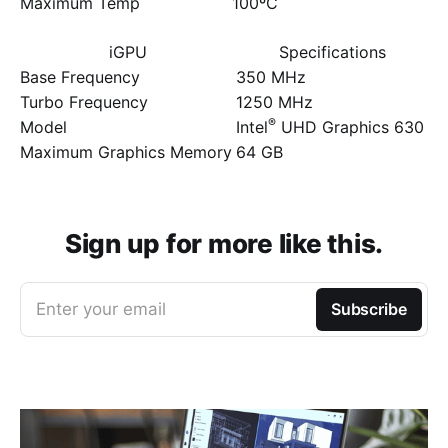
Maximum Temp
100ºC
iGPU
Specifications
Base Frequency
350 MHz
Turbo Frequency
1250 MHz
®
Model
Intel
UHD Graphics 630
Maximum Graphics Memory
64 GB
Sign up for more like this.
Enter your email
Subscribe