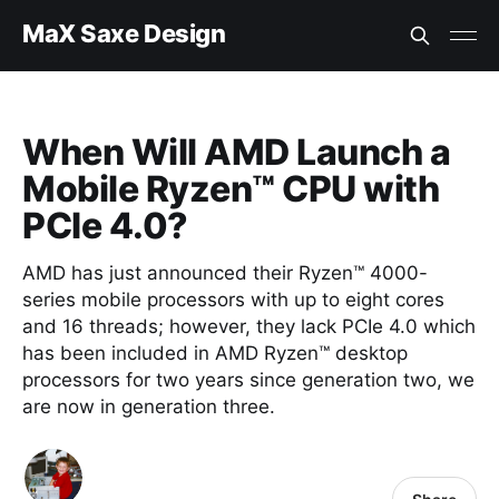
MaX Saxe Design
When Will AMD Launch a
Mobile Ryzen™ CPU with
PCIe 4.0?
AMD has just announced their Ryzen™ 4000-
series mobile processors with up to eight cores
and 16 threads; however, they lack PCIe 4.0 which
has been included in AMD Ryzen™ desktop
processors for two years since generation two, we
are now in generation three.