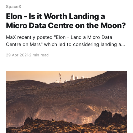
SpaceX
Elon - Is it Worth Landing a
Micro Data Centre on the Moon?
MaX recently posted "Elon - Land a Micro Data
Centre on Mars" which led to considering landing a
micro data centre on the Moon as a good first step
29 Apr 2021
2 min read
to test such a significant task of landing a micro data
centre on Mars.