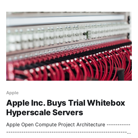
----------------------------------------------------------
-- Pooled Bandwidth
[https://digitalocean.uservoice.com/forums/136585-
digitalocean/suggestions/4141790-pooled-
bandwidth] > DO competitors allow for pooled
bandwidth, the c
Apple
Apple Inc. Buys Trial Whitebox
Hyperscale Servers
Apple Open Compute Project Architecture -----------
----------------------------------------------------------