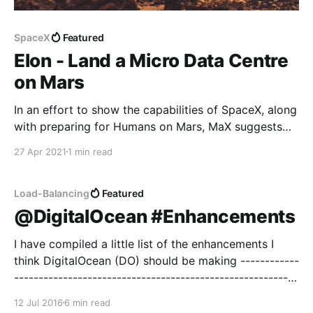
SpaceX
Featured
Elon - Land a Micro Data Centre
on Mars
In an effort to show the capabilities of SpaceX, along
with preparing for Humans on Mars, MaX suggests
building a micro data centre the size of a shipping
27 Apr 2021
1 min read
container which can be landed on Mars with fold out
solar, battery storage, nuclear battery for stormy
days and communications links.
Load-Balancing
Featured
@DigitalOcean #Enhancements
I have compiled a little list of the enhancements I
think DigitalOcean (DO) should be making ------------
----------------------------------------------------------
---------- These enhancements are linked from the
12 Jul 2016
6 min read
DO community feedback web site. --------------------