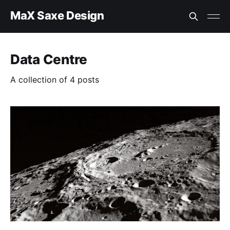
MaX Saxe Design
Data Centre
A collection of 4 posts