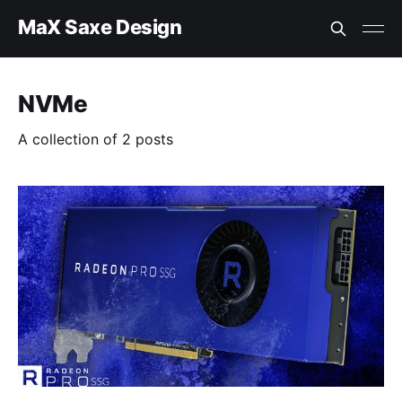
MaX Saxe Design
NVMe
A collection of 2 posts