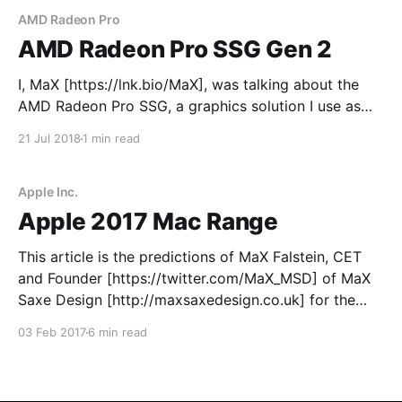
AMD Radeon Pro
AMD Radeon Pro SSG Gen 2
I, MaX [https://lnk.bio/MaX], was talking about the
AMD Radeon Pro SSG, a graphics solution I use as
much as possible, a few days ago. This morning, I
21 Jul 2018
1 min read
decided to write down a few specs I would like to
see in the second generation AMD Radeon Pro SSG.
Apple Inc.
Apple 2017 Mac Range
This article is the predictions of MaX Falstein, CET
and Founder [https://twitter.com/MaX_MSD] of MaX
Saxe Design [http://maxsaxedesign.co.uk] for the
year of 2017 (1st January to 31st December 2017) in
03 Feb 2017
6 min read
the form of public developments and releases of new
hardware and software designed by