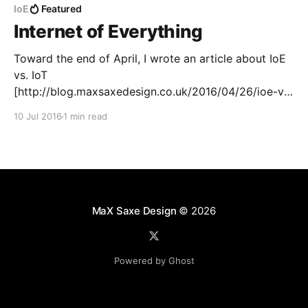
IoE
Featured
Internet of Everything
Toward the end of April, I wrote an article about IoE
vs. IoT
[http://blog.maxsaxedesign.co.uk/2016/04/26/ioe-vs-
iot/]. In that article, I put the ideas of Internet of
10 Jul 2016
1 min read
Everything against Internet of Things. Internet of
Things is different to Internet of Everything. The
domain
MaX Saxe Design
© 2026
Powered by Ghost