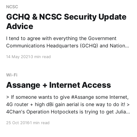
NCSC
GCHQ & NCSC Security Update
Advice
I tend to agree with everything the Government
Communications Headquarters (GCHQ) and National
Cycber Security Centre (NCSC) published for
14 May 2021
3 min read
advising businesses, enterprise, Government and
residential cyber security. A few of the key NCSC
directors, experts and leaders issued advice during
Wi-Fi
the NCSC CYBERUK21 virtual conference I do not
Assange + Internet Access
agree with
> If someone wants to give #Assange some Internet,
4G router + high dBi gain aerial is one way to do it! >
4Chan's Operation Hotpockets is trying to get Julian
Assange back online https://t.co/OrJZlsEQ0x
25 Oct 2016
1 min read
pic.twitter.com/fSItTEZE2t [https://t.co/fSItTEZE2t]
— MSD Tech News