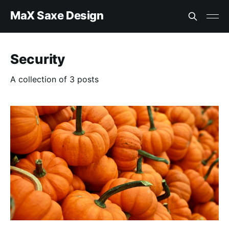
MaX Saxe Design
Security
A collection of 3 posts