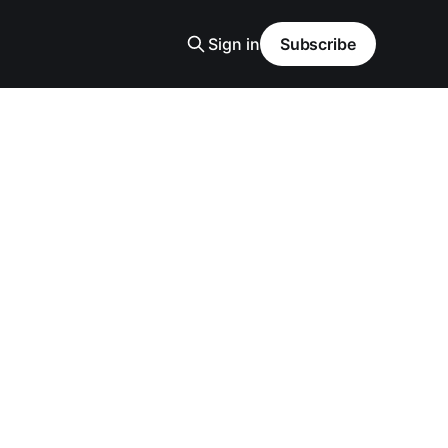
Sign in
Subscribe