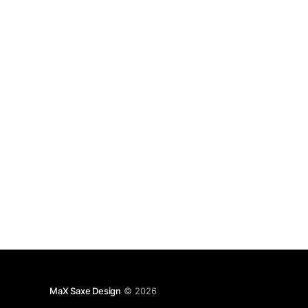
Internet of Things is different to Internet of
Everything. The domain
MaX Saxe Design
© 2026