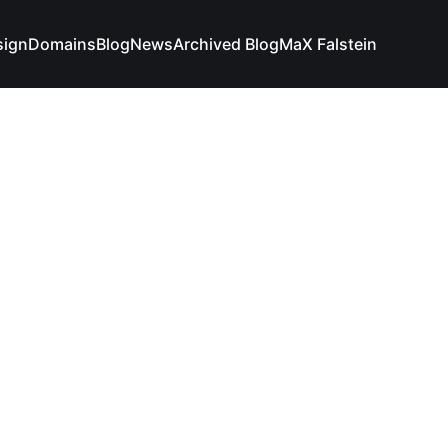
sign
Domains
Blog
News
Archived Blog
MaX Falstein