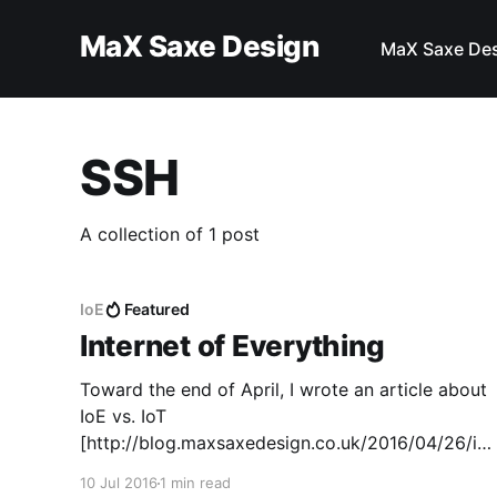
MaX Saxe Design
MaX Saxe De
SSH
A collection of 1 post
IoE
Featured
Internet of Everything
Toward the end of April, I wrote an article about
IoE vs. IoT
[http://blog.maxsaxedesign.co.uk/2016/04/26/io
e-vs-iot/]. In that article, I put the ideas of
10 Jul 2016
1 min read
Internet of Everything against Internet of Things.